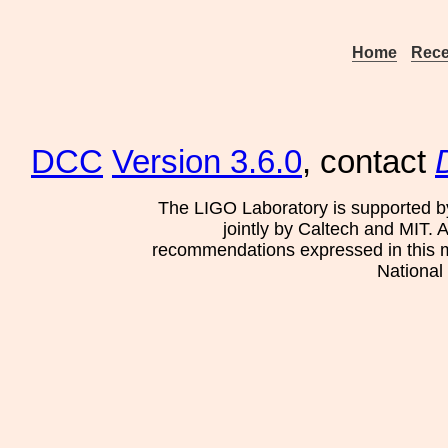
Home
Rece
DCC
Version 3.6.0
, contact
The LIGO Laboratory is supported b
jointly by Caltech and MIT. 
recommendations expressed in this mat
National