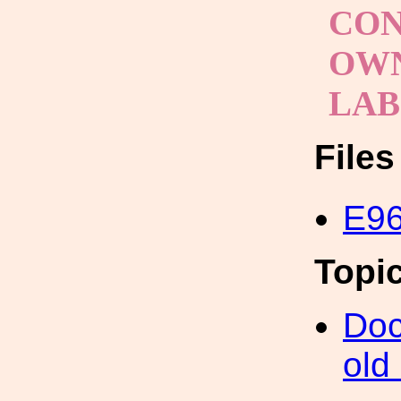
CON
OWN
LA
File
E96
Topi
Doc
old