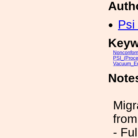
Auth
Psi
Keyw
Nonconfor
PSI_(Proce
Vacuum_Eq
Note
Migr
from
- Fu