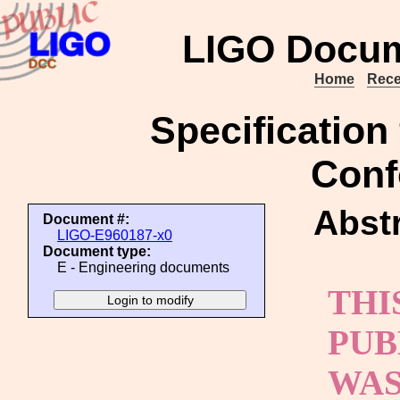
LIGO Docum
Home
Rece
Specification 
Conf
Abstr
Document #:
LIGO-E960187-x0
Document type:
E - Engineering documents
THI
PUB
WAS