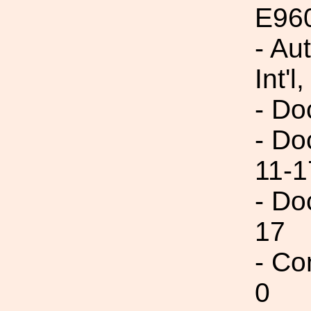
E96
- Au
Int'l,
- Do
- Do
11-1
- Do
17
- Co
0