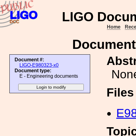
LIGO Docum
Home
Rece
Document
Abstr
Document #:
LIGO-E980323-x0
Non
Document type:
E - Engineering documents
File
E98
Topi