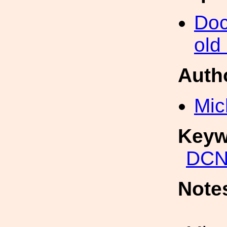
Doc
old
Auth
Mic
Keyw
DCN
Note