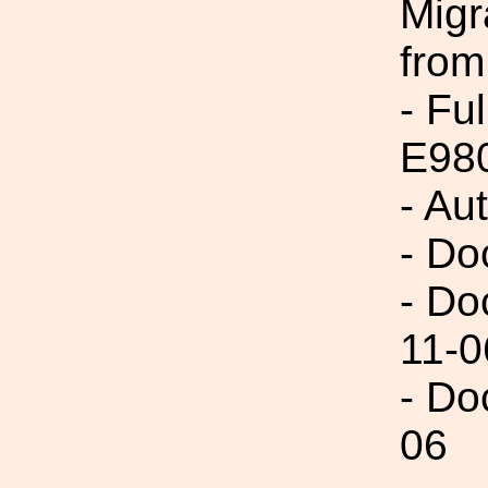
Migr
from
- Fu
E98
- Au
- Do
- Do
11-0
- Do
06