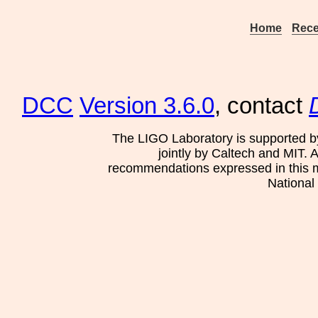
Home
Rece
DCC
Version 3.6.0
, contact
The LIGO Laboratory is supported b
jointly by Caltech and MIT. 
recommendations expressed in this mat
National