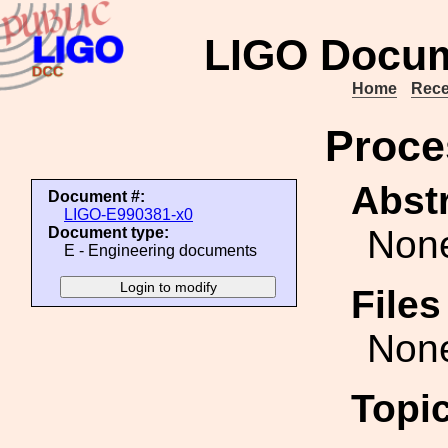
LIGO Docum
Home
Rece
Proce
Abstr
Document #:
LIGO-E990381-x0
Non
Document type:
E - Engineering documents
File
Non
Topi