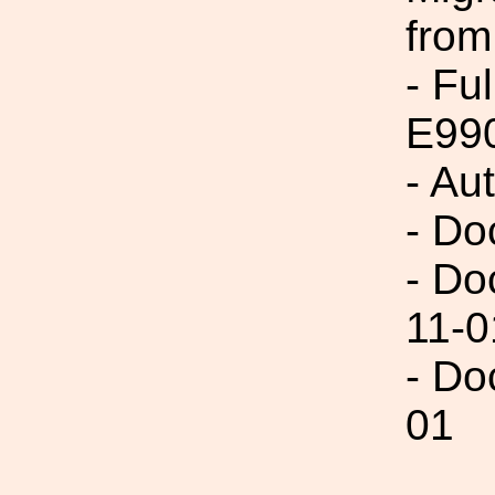
from
- Fu
E99
- Au
- Do
- Do
11-0
- Do
01