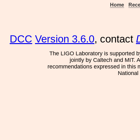
Home
Rece
DCC
Version 3.6.0
, contact
The LIGO Laboratory is supported b
jointly by Caltech and MIT. 
recommendations expressed in this mat
National