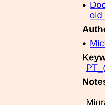
Doc
old
Auth
Mic
Keyw
PT_(
Note
Migr