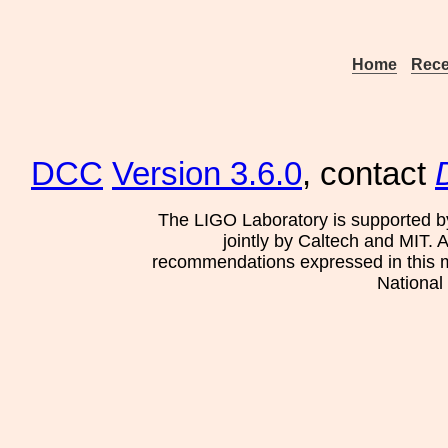
Home
Rece
DCC
Version 3.6.0
, contact
The LIGO Laboratory is supported b
jointly by Caltech and MIT. 
recommendations expressed in this mat
National