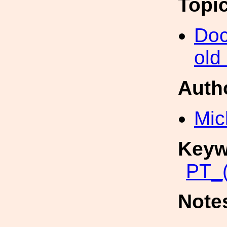
Topi
Doc
old
Auth
Mic
Keyw
PT_(
Note