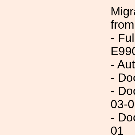
Migr
from
- Fu
E99
- Au
- Do
- Do
03-0
- Do
01