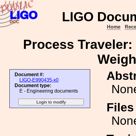
LIGO Docum
Home
Rece
Process Traveler: 
Weigh
Abstr
Document #:
LIGO-E990435-x0
Non
Document type:
E - Engineering documents
File
Non