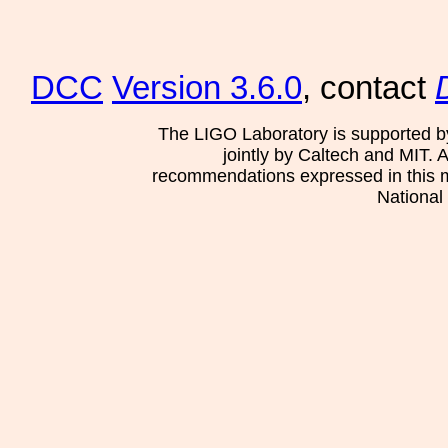
DCC
Version 3.6.0
, contact
The LIGO Laboratory is supported b
jointly by Caltech and MIT. 
recommendations expressed in this mat
National