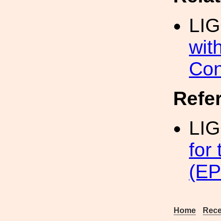
LI
wit
Con
Refe
LI
for
(EP
Home
Rece