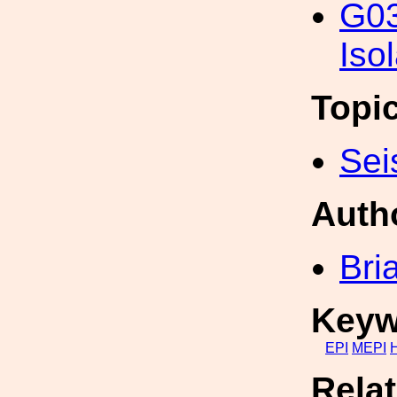
G03
Iso
Topi
Sei
Auth
Bri
Keyw
EPI
MEPI
Rela