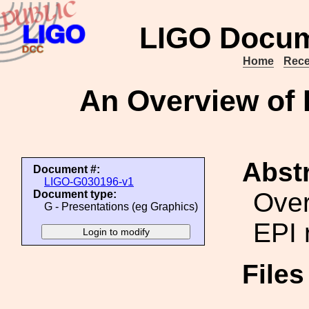
LIGO Docum
Home
Rece
An Overview of E
Abstr
Document #:
LIGO-G030196-v1
Over
Document type:
G - Presentations (eg Graphics)
EPI 
File