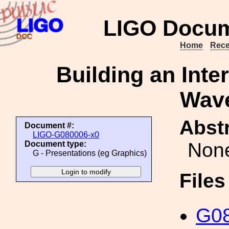
LIGO Docum
Home
Rece
Building an Inte
Wav
Abstr
Document #:
LIGO-G080006-x0
Non
Document type:
G - Presentations (eg Graphics)
File
G08