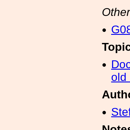
Other
G08
Topi
Doc
old
Auth
Ste
Note