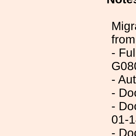
Migr
from
- Fu
G08
- Au
- Do
- Do
01-1
- Do