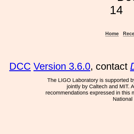
14
Home
Rece
DCC
Version 3.6.0
, contact
The LIGO Laboratory is supported b
jointly by Caltech and MIT. 
recommendations expressed in this mat
National