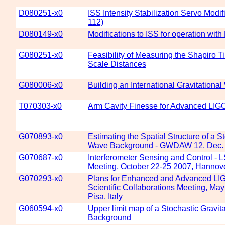
D080251-x0
ISS Intensity Stabilization Servo Modi
112)
D080149-x0
Modifications to ISS for operation with
G080251-x0
Feasibility of Measuring the Shapiro 
Scale Distances
G080006-x0
Building an International Gravitation
T070303-x0
Arm Cavity Finesse for Advanced LIG
G070893-x0
Estimating the Spatial Structure of a S
Wave Background - GWDAW 12, Dec. 
G070687-x0
Interferometer Sensing and Control - 
Meeting, October 22-25 2007, Hanno
G070293-x0
Plans for Enhanced and Advanced LI
Scientific Collaborations Meeting, Ma
Pisa, Italy
G060594-x0
Upper limit map of a Stochastic Gravit
Background