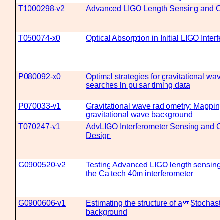
T1000298-v2
Advanced LIGO Length Sensing and Co
T050074-x0
Optical Absorption in Initial LIGO Inter
P080092-x0
Optimal strategies for gravitational w
searches in pulsar timing data
P070033-v1
Gravitational wave radiometry: Mappin
gravitational wave background
T070247-v1
AdvLIGO Interferometer Sensing and 
Design
G0900520-v2
Testing Advanced LIGO length sensing
the Caltech 40m interferometer
G0900606-v1
Estimating the structure of a Stochas
background