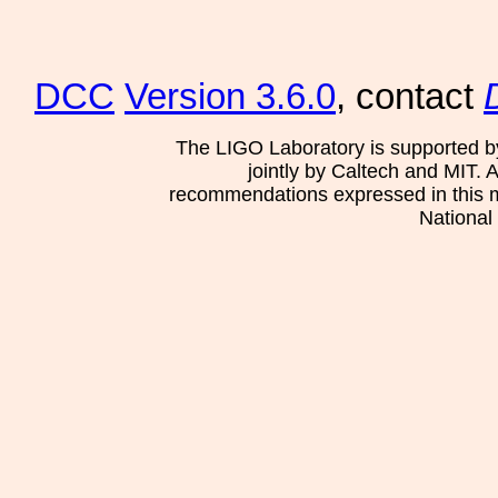
DCC
Version 3.6.0
, contact
The LIGO Laboratory is supported b
jointly by Caltech and MIT. 
recommendations expressed in this mat
National