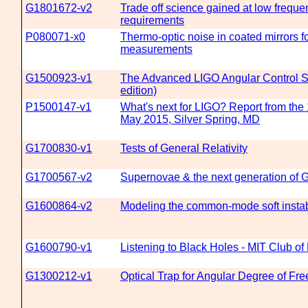
G1801672-v2
Trade off science gained at low freque
requirements
P080071-x0
Thermo-optic noise in coated mirrors fo
measurements
G1500923-v1
The Advanced LIGO Angular Control 
edition)
P1500147-v1
What's next for LIGO? Report from th
May 2015, Silver Spring, MD
G1700830-v1
Tests of General Relativity
G1700567-v2
Supernovae & the next generation of 
G1600864-v2
Modeling the common-mode soft instab
G1600790-v1
Listening to Black Holes - MIT Club o
G1300212-v1
Optical Trap for Angular Degree of Fr