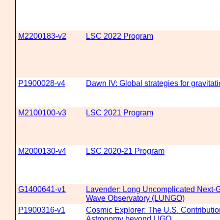
M2200183-v2
LSC 2022 Program
P1900028-v4
Dawn IV: Global strategies for gravita
M2100100-v3
LSC 2021 Program
M2000130-v4
LSC 2020-21 Program
G1400641-v1
Lavender: Long Uncomplicated Next-Ge
Wave Observatory (LUNGO)
P1900316-v1
Cosmic Explorer: The U.S. Contributio
Astronomy beyond LIGO