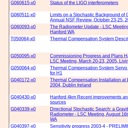
G060615-x0
Status of the LIGO interferometers
G060511-x0
Limits on a Stochastic Background of 
Annual NSF Review, October 23-25,
G060093-x0
The Radiometer Update - LSC Meeting
Hanford WA
T050064-x0
Thermal Compensation System Descri
G050095-x0
Commissioning Progress and Plans Ha
LSC Meeting, March 20-23, 2005, Livi
G050064-x0
Thermal Compensation System Servo 
for H1
G040172-x0
Thermal Compensation Installation at
2004, Dublin Ireland
G040430-x0
Hanford 4km Recent improvements and 
sources
G040339-x0
Directional Stochastic Search: a Gravi
Radiometer - LSC Meeting, August 16t
WA
G040397-x0
Sensitivity progress 2003-4 - PRELI