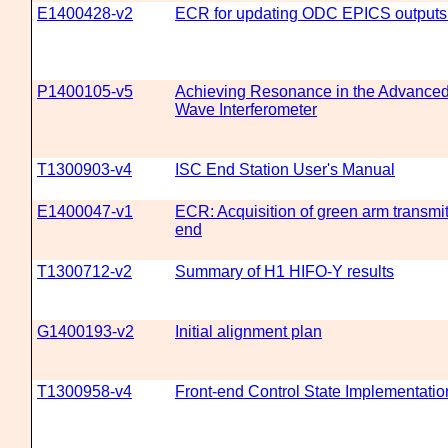
E1400428-v2
ECR for updating ODC EPICS outputs 
P1400105-v5
Achieving Resonance in the Advanced 
Wave Interferometer
T1300903-v4
ISC End Station User's Manual
E1400047-v1
ECR: Acquisition of green arm transmit
end
T1300712-v2
Summary of H1 HIFO-Y results
G1400193-v2
Initial alignment plan
T1300958-v4
Front-end Control State Implementatio