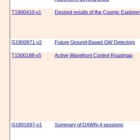
T1900410-v1
Desired results of the Cosmic Explore
G1900871-v2
Future Ground-Based GW Detectors
T1500188-v5
Active Wavefront Control Roadmap
G1801697-v1
Summary of DAWN-4 sessions