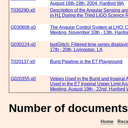
August 16th-19th, 2004, Hanford WA
T030290-x0
Description of the Angular Sensing a
in H1 During the Third LIGO Science 
G030608-x0
The Angular Control System at LHO: C
Meeting, November 10th - 13th, Hanf
G030124-x0
fastGlitch: Filtered time series displa
17th - 20th, Livingston, LA
T020137-x0
Burst Pipeline in the E7 Playground
G020355-x0
Vetoes Used in the Burst and Inspiral A
Used in the E7 Inspiral Upper Limit Ana
Meeting, August 19th - 22nd, Hanford
Number of documents
Home
Rece