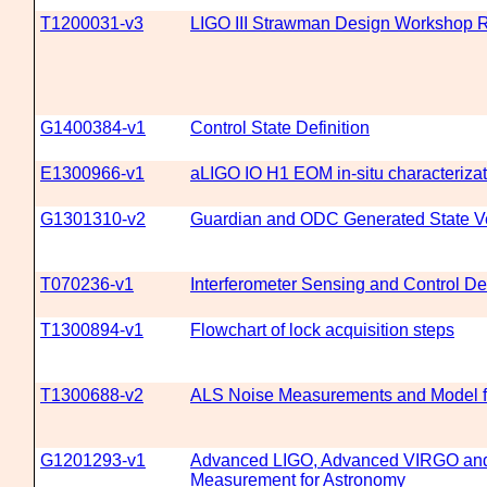
T1200031-v3
LIGO III Strawman Design Workshop R
G1400384-v1
Control State Definition
E1300966-v1
aLIGO IO H1 EOM in-situ characterizat
G1301310-v2
Guardian and ODC Generated State V
T070236-v1
Interferometer Sensing and Control D
T1300894-v1
Flowchart of lock acquisition steps
T1300688-v2
ALS Noise Measurements and Model f
G1201293-v1
Advanced LIGO, Advanced VIRGO an
Measurement for Astronomy