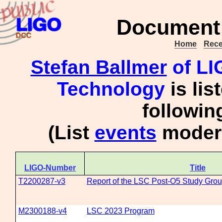
Document 
Home
Rece
Stefan Ballmer
of LIG
Technology
is lis
followi
(List
events
modera
LIGO-Number
Title
T2200287-v3
Report of the LSC Post-O5 Study Gro
M2300188-v4
LSC 2023 Program