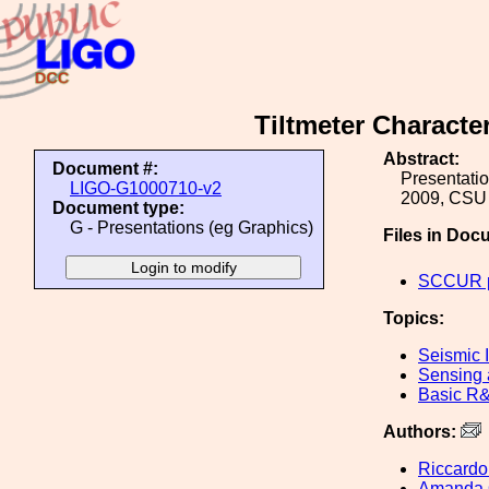
Tiltmeter Characte
Abstract:
Document #:
Presentati
LIGO-G1000710-v2
2009, CSU 
Document type:
G - Presentations (eg Graphics)
Files in Doc
SCCUR pr
Topics:
Seismic I
Sensing 
Basic R
Authors:
Riccardo
Amanda 