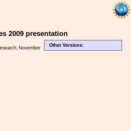
es 2009 presentation
Other Versions:
 Research, November