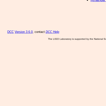
DCC
Version 3.6.0
, contact
DCC Help
The LIGO Laboratory is supported by the National Sc