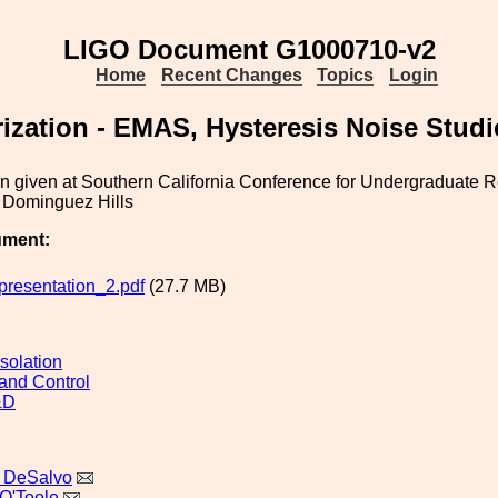
LIGO Document G1000710-v2
Home
Recent Changes
Topics
Login
rization - EMAS, Hysteresis Noise Studi
on given at Southern California Conference for Undergraduate
Dominguez Hills
ument:
esentation_2.pdf
(27.7 MB)
solation
and Control
&D
 DeSalvo
O'Toole