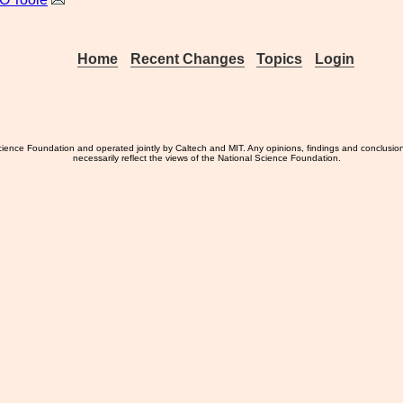
Home
Recent Changes
Topics
Login
ience Foundation and operated jointly by Caltech and MIT. Any opinions, findings and conclusio
necessarily reflect the views of the National Science Foundation.