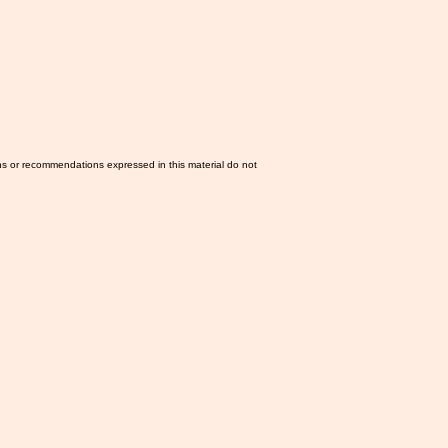
ns or recommendations expressed in this material do not