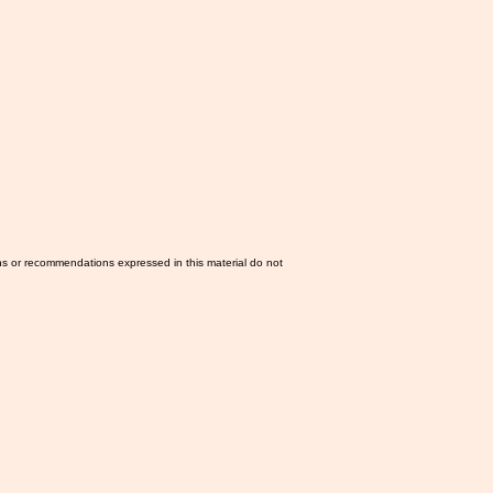
ns or recommendations expressed in this material do not