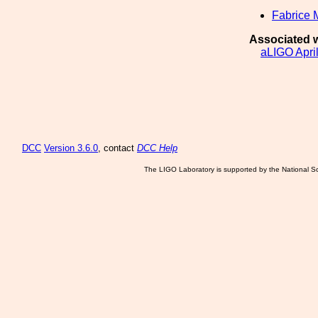
Fabrice 
Associated w
aLIGO Apri
DCC
Version 3.6.0
, contact
DCC Help
The LIGO Laboratory is supported by the National Sc