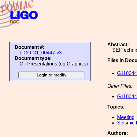
Abstract:
Document #:
SEI Techni
LIGO-G1100447-v3
Document type:
Files in Doc
G - Presentations (eg Graphics)
G1100447
Other Files:
G1100447
Topics:
Meeting
Seismic I
Authors: