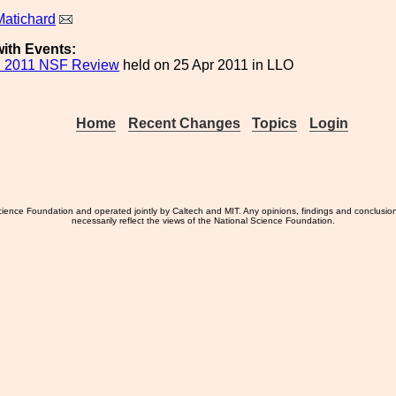
Matichard
ith Events:
l 2011 NSF Review
held on 25 Apr 2011 in LLO
Home
Recent Changes
Topics
Login
ience Foundation and operated jointly by Caltech and MIT. Any opinions, findings and conclusio
necessarily reflect the views of the National Science Foundation.