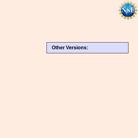
Other Versions: