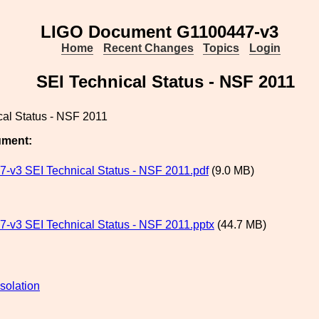
LIGO Document G1100447-v3
Home
Recent Changes
Topics
Login
SEI Technical Status - NSF 2011
cal Status - NSF 2011
ument:
-v3 SEI Technical Status - NSF 2011.pdf
(9.0 MB)
-v3 SEI Technical Status - NSF 2011.pptx
(44.7 MB)
solation