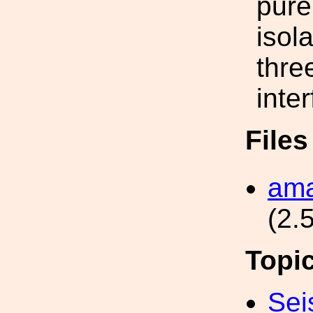
pure
isol
thre
inte
File
ama
(2.
Topi
Sei