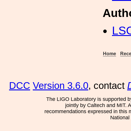
Auth
LS
Home
Rece
DCC
Version 3.6.0
, contact
The LIGO Laboratory is supported b
jointly by Caltech and MIT. 
recommendations expressed in this mat
National