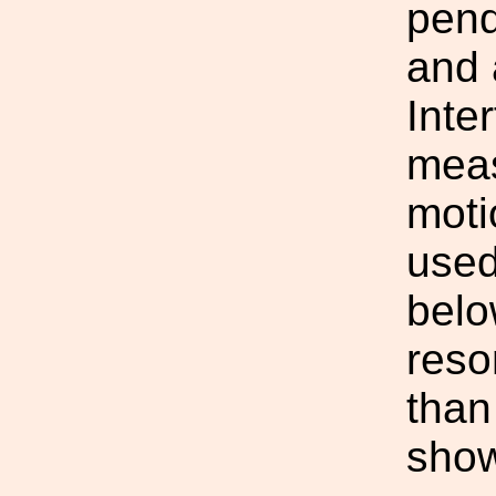
pend
and 
Inte
meas
moti
used
belo
reso
than
show