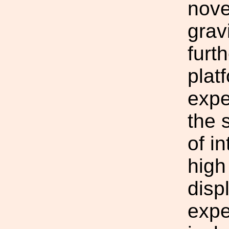
nove
grav
furt
plat
expe
the 
of i
high
disp
expe