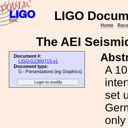
LIGO Docum
Home
Rece
The AEI Seismi
Abstr
Document #:
LIGO-G1300715-v1
A 10
Document type:
G - Presentations (eg Graphics)
inte
set 
Germ
only