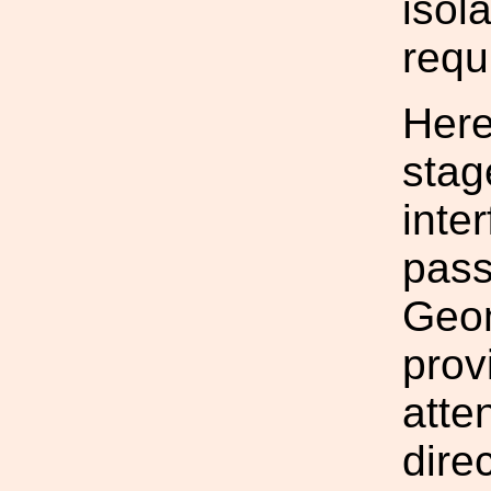
isol
requ
Here
stag
inte
pass
Geom
provi
atte
dire