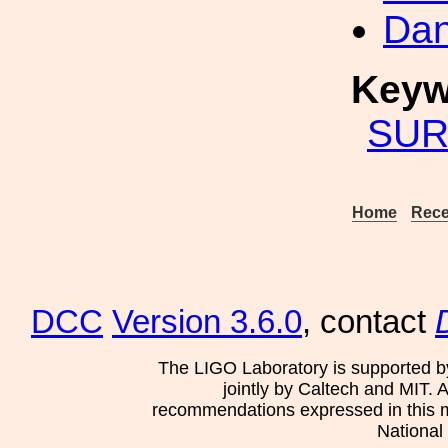
Dan
Keyw
SUR
Home
Rece
DCC
Version 3.6.0
, contact
The LIGO Laboratory is supported b
jointly by Caltech and MIT. 
recommendations expressed in this mat
National