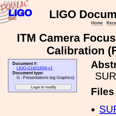
LIGO Docum
Home
Rece
ITM Camera Focuse
Calibration (
Abstr
Document #:
LIGO-G1601659-v1
SURF
Document type:
G - Presentations (eg Graphics)
File
SUR