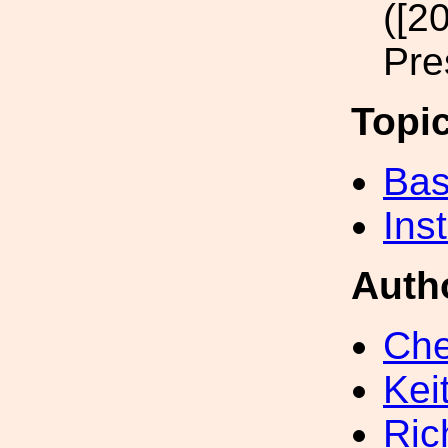
([2
Pre
Topi
Bas
Inst
Auth
Che
Kei
Ric