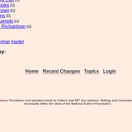
ooks
rown
uns
mamoto
 Richardson
ermal
model
by:
Home
Recent Changes
Topics
Login
ience Foundation and operated jointly by Caltech and MIT. Any opinions, findings and conclusio
necessarily reflect the views of the National Science Foundation.