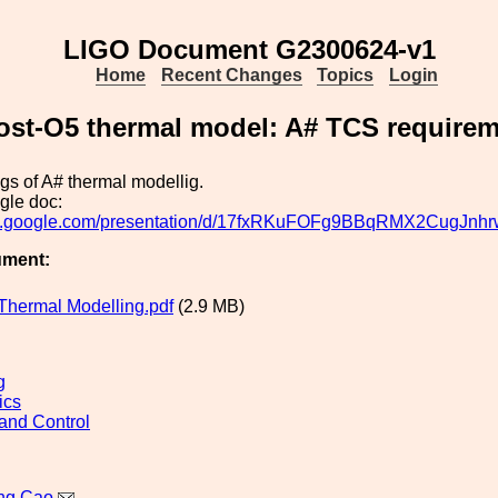
LIGO Document G2300624-v1
Home
Recent Changes
Topics
Login
ost-O5 thermal model: A# TCS require
ings of A# thermal modellig.
gle doc:
ocs.google.com/presentation/d/17fxRKuFOFg9BBqRMX2CugJnhr
ument:
Thermal Modelling.pdf
(2.9 MB)
g
ics
and Control
ng Cao