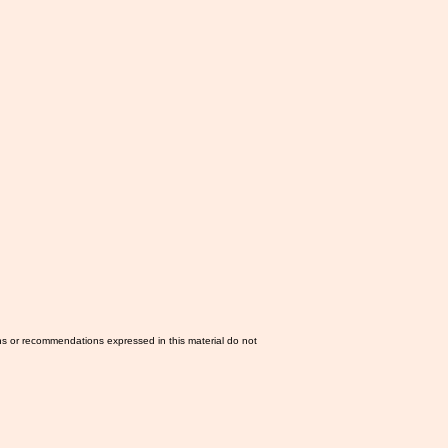
ns or recommendations expressed in this material do not