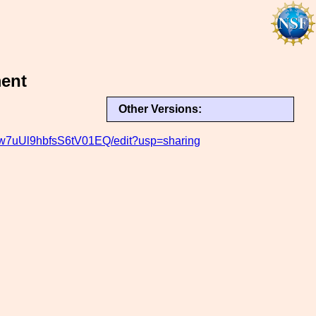
ment
Other Versions:
w7uUl9hbfsS6tV01EQ/edit?usp=sharing