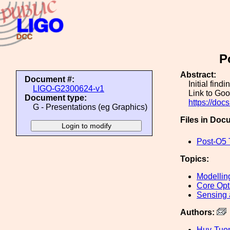
P
Abstract:
Document #:
Initial find
LIGO-G2300624-v1
Link to Goo
Document type:
https://d
G - Presentations (eg Graphics)
Files in Doc
Post-O5 
Topics:
Modellin
Core Opt
Sensing 
Authors:
Huy-Tuo