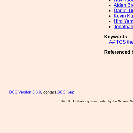
Aidan Br
Daniel B
Kevin K
Hiro Ya
Jonathan
Keywords:
A#
TCS
th
Referenced 
DCC
Version 3.6.0
, contact
DCC Help
The LIGO Laboratory is supported by the National Sc