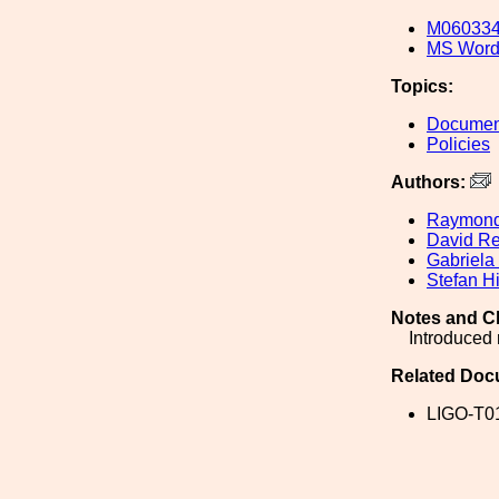
M060334
MS Word
Topics:
Document
Policies
Authors:
Raymond
David Re
Gabriela
Stefan Hi
Notes and C
Introduced 
Related Doc
LIGO-T0