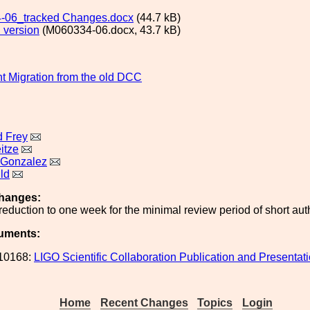
-06_tracked Changes.docx
(44.7 kB)
 version
(M060334-06.docx, 43.7 kB)
 Migration from the old DCC
 Frey
itze
 Gonzalez
ld
hanges:
reduction to one week for the minimal review period of short auth
uments:
10168:
LIGO Scientific Collaboration Publication and Presentati
Home
Recent Changes
Topics
Login