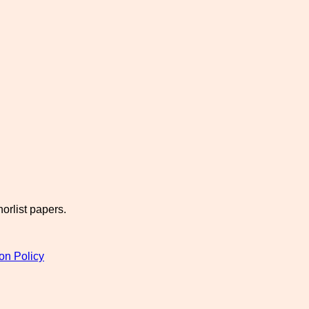
orlist papers.
on Policy