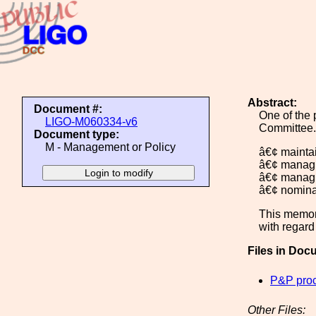
Abstract:
Document #:
One of the 
LIGO-M060334-v6
Committee.
Document type:
M - Management or Policy
â€¢ maintai
â€¢ managi
â€¢ managin
â€¢ nomina
This memor
with regard
Files in Doc
P&P pro
Other Files: