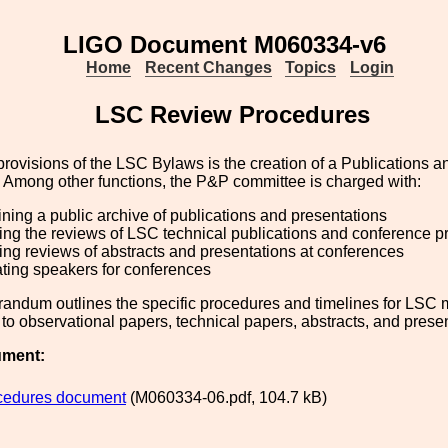
LIGO Document M060334-v6
Home
Recent Changes
Topics
Login
LSC Review Procedures
provisions of the LSC Bylaws is the creation of a Publications 
 Among other functions, the P&P committee is charged with:
ning a public archive of publications and presentations
ng the reviews of LSC technical publications and conference 
g reviews of abstracts and presentations at conferences
ting speakers for conferences
andum outlines the specific procedures and timelines for LSC 
 to observational papers, technical papers, abstracts, and prese
ument:
cedures document
(M060334-06.pdf, 104.7 kB)