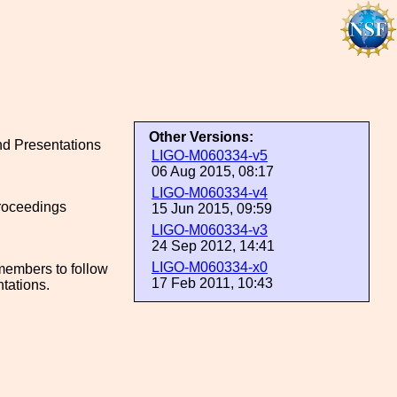
Other Versions:
and Presentations
LIGO-M060334-v5
06 Aug 2015, 08:17
LIGO-M060334-v4
proceedings
15 Jun 2015, 09:59
LIGO-M060334-v3
24 Sep 2012, 14:41
LIGO-M060334-x0
members to follow
17 Feb 2011, 10:43
ntations.