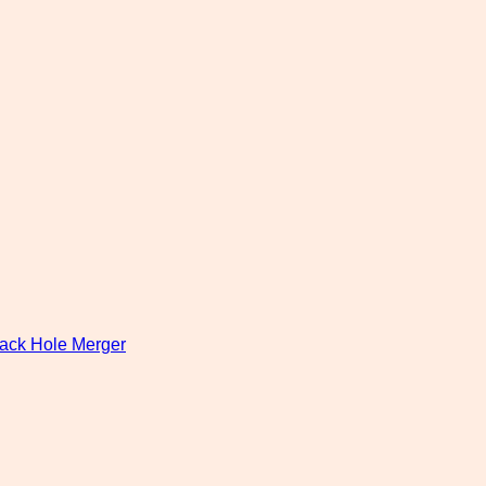
lack Hole Merger