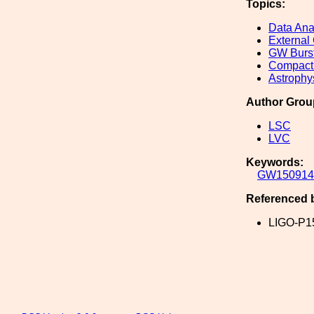
Topics:
Data Ana
External
GW Burs
Compact 
Astrophy
Author Grou
LSC
LVC
Keywords:
GW150914
Referenced 
LIGO-P1