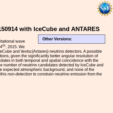
W150914 with IceCube and ANTARES
Other Versions:
vitational wave
t
h
t
h
14
, 2015. We
ceCube and \textsc{Antares} neutrino detectors. A possible
ons, given the significantly better angular resolution of
dates in both temporal and spatial coincidence with the
 the number of neutrino candidates detected by IceCube and
h the expected atmospheric background, and none of the
his non-detection to constrain neutrino emission from the