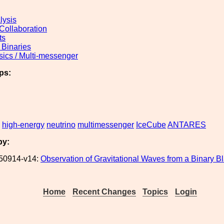
lysis
 Collaboration
ts
Binaries
sics / Multi-messenger
ps:
high-energy
neutrino
multimessenger
IceCube
ANTARES
by:
50914-v14:
Observation of Gravitational Waves from a Binary B
Home
Recent Changes
Topics
Login