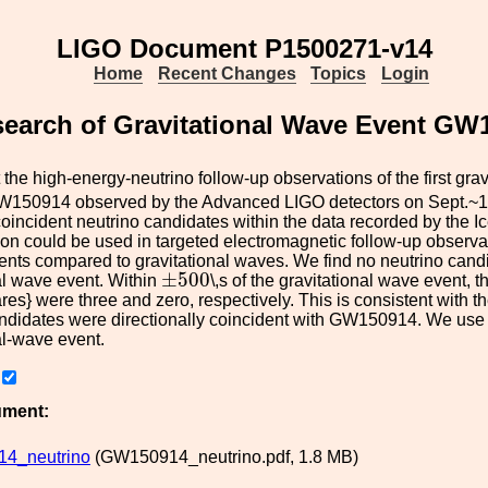
LIGO Document P1500271-v14
Home
Recent Changes
Topics
Login
 search of Gravitational Wave Event G
the high-energy-neutrino follow-up observations of the first gra
GW150914 observed by the Advanced LIGO detectors on Sept.~
coincident neutrino candidates within the data recorded by the I
tion could be used in targeted electromagnetic follow-up observati
ents compared to gravitational waves. We find no neutrino candi
±
500
±
500
al wave event. Within
\,s of the gravitational wave event,
ares} were three and zero, respectively. This is consistent wit
ndidates were directionally coincident with GW150914. We use t
al-wave event.
ument:
4_neutrino
(GW150914_neutrino.pdf, 1.8 MB)