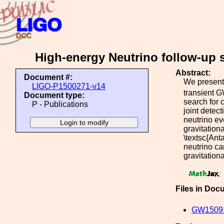
High-energy Neutrino follow-up
Abstract:
Document #:
We present 
LIGO-P1500271-v14
transient 
Document type:
search for 
P - Publications
joint detec
neutrino ev
gravitation
\textsc{Ant
neutrino ca
gravitation
:
Files in Doc
GW15091