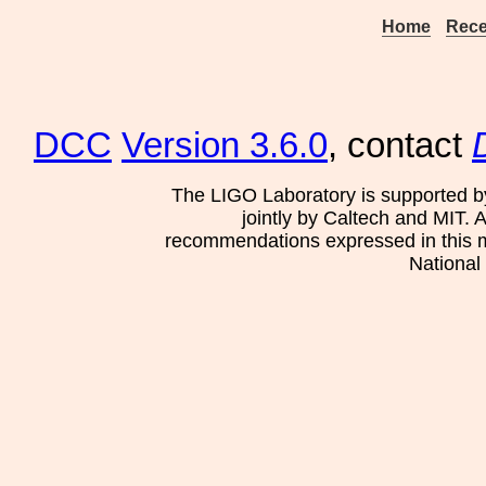
Home
Rece
DCC
Version 3.6.0
, contact
The LIGO Laboratory is supported b
jointly by Caltech and MIT. 
recommendations expressed in this mat
National