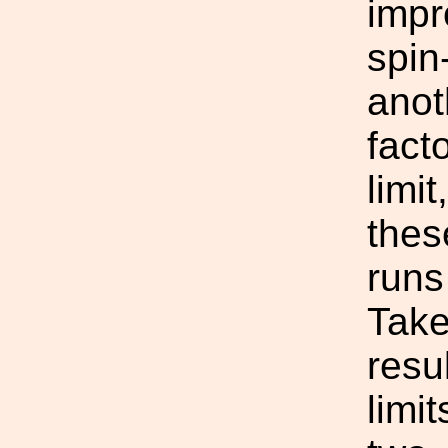
impr
spin
anot
fact
limit
thes
runs
Take
resu
limi