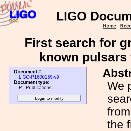
LIGO Docum
Home
Rece
First search for g
known pulsars
Abstr
Document #:
LIGO-P1600159-v9
We p
Document type:
P - Publications
sear
from
the 