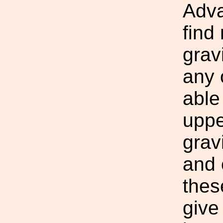
Adva
find
grav
any 
able
uppe
grav
and e
thes
give