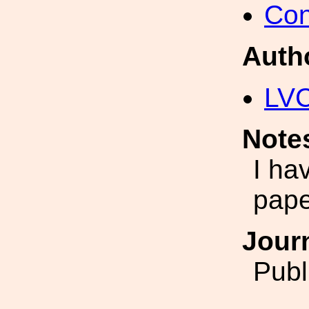
Con
Auth
LV
Note
I ha
pape
Jour
Publ