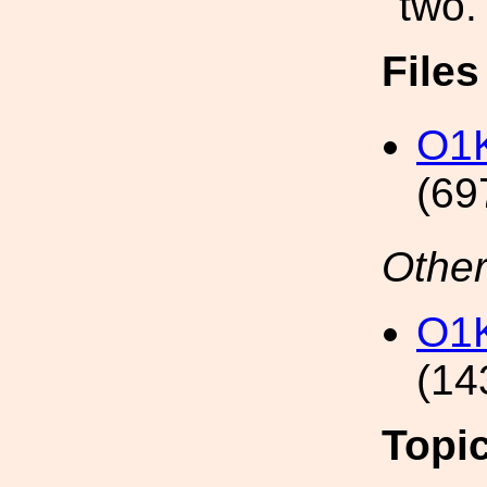
two.
File
O1K
(69
Other
O1K
(14
Topi