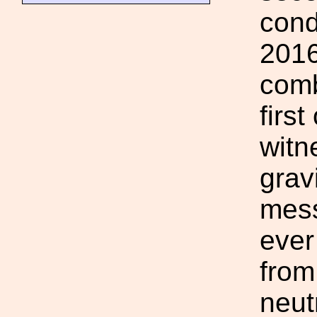
cond
2016
comb
firs
witn
grav
mess
ever
from
neut