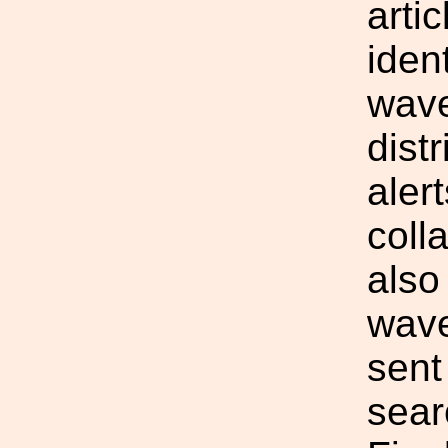
arti
ident
wave
dist
aler
coll
also
wave
sent
sear