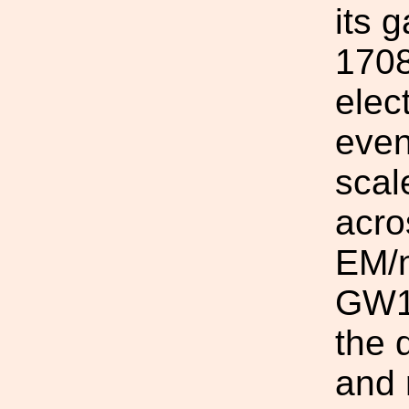
its 
1708
elec
even
scal
acro
EM/n
GW17
the 
and 