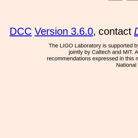
DCC
Version 3.6.0
, contact
The LIGO Laboratory is supported b
jointly by Caltech and MIT. 
recommendations expressed in this mat
National