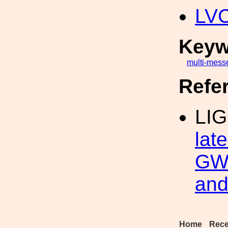
LV
Keyw
multi-mess
Refe
LIG
lat
GW 
and
Home
Rece