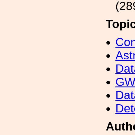
(28
Topi
Com
Ast
Dat
GW 
Dat
Det
Auth