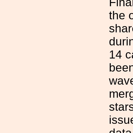
Fina
the 
shar
duri
14 c
been
wave
merg
star
issu
data