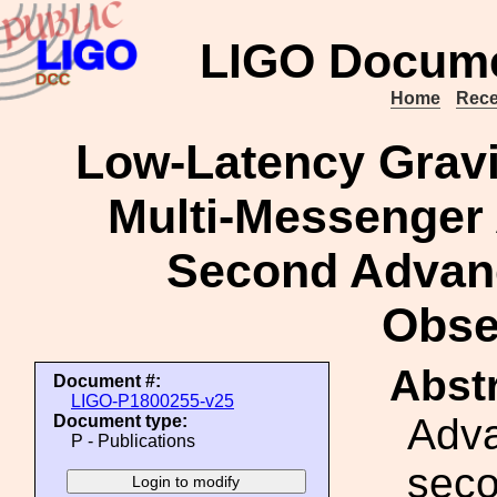
LIGO Docume
Home
Rece
Low-Latency Gravit
Multi-Messenger
Second Advan
Obse
Abstr
Document #:
LIGO-P1800255-v25
Adv
Document type:
P - Publications
seco