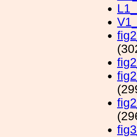
L1_
V1_
fig
(30
fig
fig
(29
fig
(29
fig