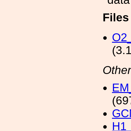
File
O2_
(3.
Other
EM_
(69
GCN
H1_