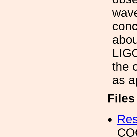
wave
conc
abou
LIGO
the 
as a
File
Res
CQG