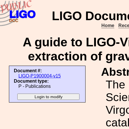
LIGO Docume
Home
Rece
A guide to LIGO-V
extraction of gra
Abstr
Document #:
LIGO-P1900004-v15
The
Document type:
P - Publications
Scie
Virg
cata