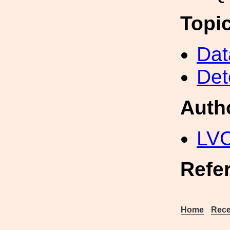
Topi
Dat
Det
Auth
LV
Refe
Home
Rece