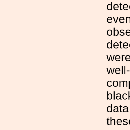
dete
even
obse
dete
were
well
comp
blac
data
thes