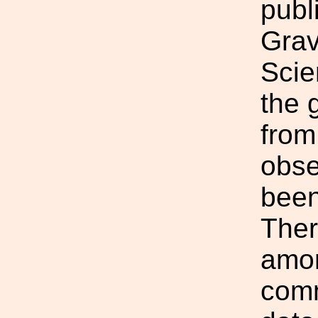
publ
Grav
Scie
the 
from
obse
been
Ther
amon
comm