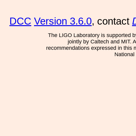
DCC
Version 3.6.0
, contact
The LIGO Laboratory is supported b
jointly by Caltech and MIT. 
recommendations expressed in this mat
National