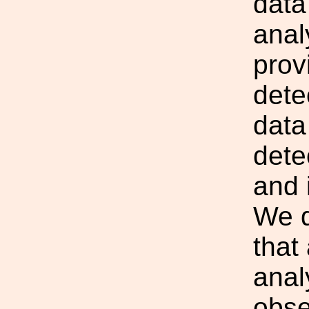
data
anal
prov
dete
data
dete
and 
We d
that
anal
obse