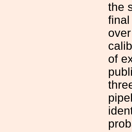
the 
final
over
cali
of e
publ
thre
pipe
iden
prob