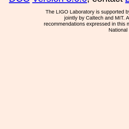
The LIGO Laboratory is supported b
jointly by Caltech and MIT. 
recommendations expressed in this mat
National