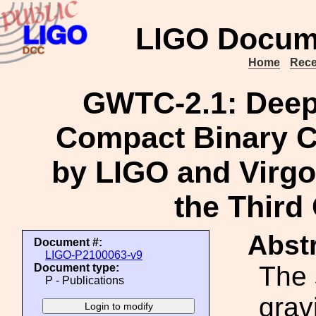
LIGO Docum
Home
Rece
GWTC-2.1: Deep
Compact Binary 
by LIGO and Virgo 
the Third
Abstr
Document #:
LIGO-P2100063-v9
The
Document type:
P - Publications
grav