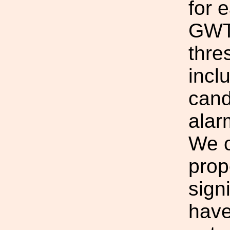
for 
GWTC
thre
incl
cand
alar
We c
prop
sign
have