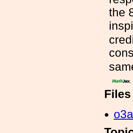
the 
insp
credi
cons
same
:
File
o3a
Topi