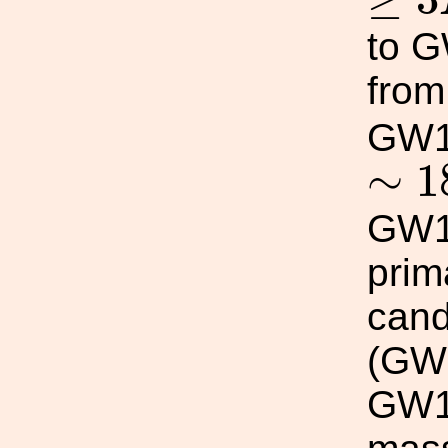
to G
fro
GW1
∼
1
∼
1
GW1
prim
cand
(GW
GW19