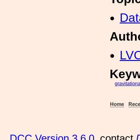
Dat
Auth
LV
Keyw
gravitationa
Home
Rece
DCC
Version 3.6.0
, contact