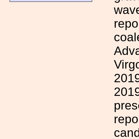
wave
repo
coal
Adv
Virg
2019
2019
pres
repo
cand