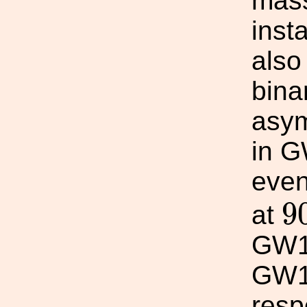
mass
inst
also
binar
asym
in G
even
9
9
at
GW1
GW1
resp