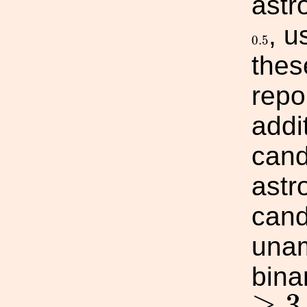
astr
, u
0.5
0.5
thes
repo
addi
cand
astr
cand
unam
bina
≥
3
≥
3