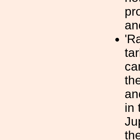
pr
an
'R
ta
ca
th
an
in
Ju
th