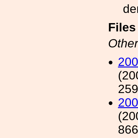
de
File
Other
200
(20
259
20
(20
866