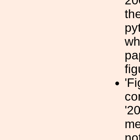
20
th
py
wh
pa
fi
'F
co
'2
me
no