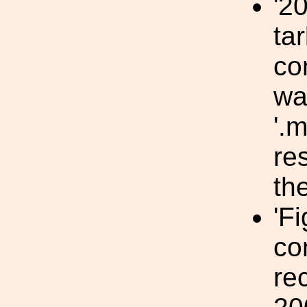
'2
tar
co
wa
'.m
res
the
'F
co
re