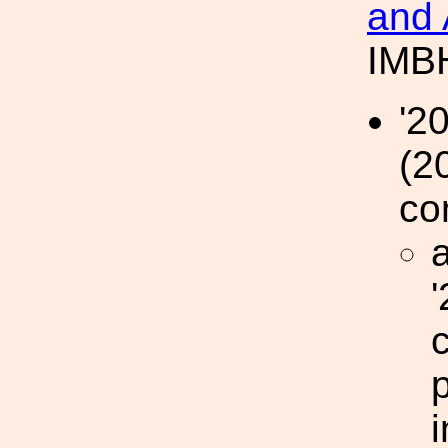
and 
IMBH
'2
(2
co
a
p