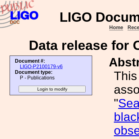
LIGO Docum
Home
Rece
Data release for 
Abstr
Document #:
LIGO-P2100179-v6
This
Document type:
P - Publications
asso
"
Sea
blac
obse