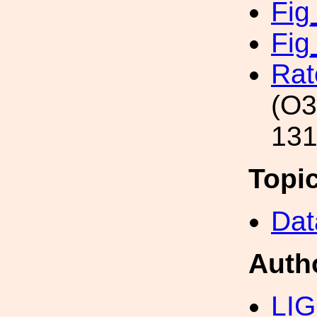
Fig
Fig
Rat
(O3
131
Topi
Dat
Auth
LIG