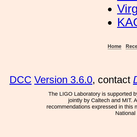
Vir
KAG
Home
Rece
DCC
Version 3.6.0
, contact
The LIGO Laboratory is supported b
jointly by Caltech and MIT. 
recommendations expressed in this mat
National