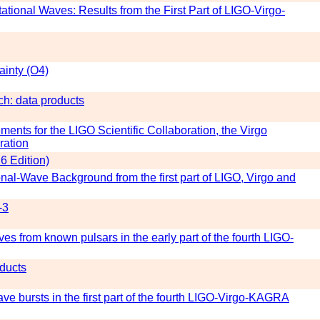
tational Waves: Results from the First Part of LIGO-Virgo-
inty (O4)
h: data products
ts for the LIGO Scientific Collaboration, the Virgo
ration
6 Edition)
ional-Wave Background from the first part of LIGO, Virgo and
-3
es from known pulsars in the early part of the fourth LIGO-
ducts
wave bursts in the first part of the fourth LIGO-Virgo-KAGRA