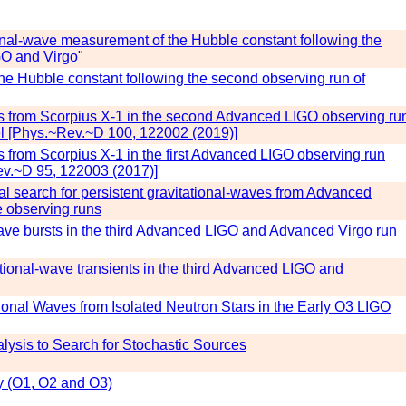
ional-wave measurement of the Hubble constant following the
GO and Virgo"
he Hubble constant following the second observing run of
es from Scorpius X-1 in the second Advanced LIGO observing ru
l [Phys.~Rev.~D 100, 122002 (2019)]
s from Scorpius X-1 in the first Advanced LIGO observing run
v.~D 95, 122003 (2017)]
onal search for persistent gravitational-waves from Advanced
e observing runs
-wave bursts in the third Advanced LIGO and Advanced Virgo run
tational-wave transients in the third Advanced LIGO and
ional Waves from Isolated Neutron Stars in the Early O3 LIGO
lysis to Search for Stochastic Sources
y (O1, O2 and O3)