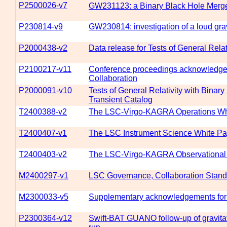
P2500026-v7
GW231123: a Binary Black Hole Merge
P230814-v9
GW230814: investigation of a loud grav
P2000438-v2
Data release for Tests of General Rela
P2100217-v11
Conference proceedings acknowledgeme
Collaboration
P2000091-v10
Tests of General Relativity with Bina
Transient Catalog
T2400388-v2
The LSC-Virgo-KAGRA Operations Whi
T2400407-v1
The LSC Instrument Science White Pap
T2400403-v2
The LSC-Virgo-KAGRA Observational S
M2400297-v1
LSC Governance, Collaboration Standa
M2300033-v5
Supplementary acknowledgements for 
P2300364-v12
Swift-BAT GUANO follow-up of gravitat