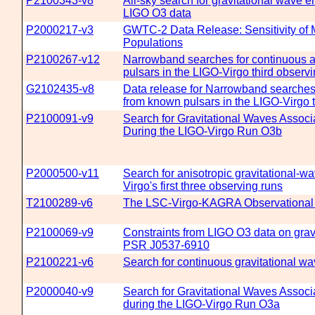
P2100343-v8
All-sky search for gravitational wave 
LIGO O3 data
P2000217-v3
GWTC-2 Data Release: Sensitivity of 
Populations
P2100267-v12
Narrowband searches for continuous an
pulsars in the LIGO-Virgo third observi
G2102435-v8
Data release for Narrowband searches 
from known pulsars in the LIGO-Virgo t
P2100091-v9
Search for Gravitational Waves Assoc
During the LIGO-Virgo Run O3b
P2000500-v11
Search for anisotropic gravitational
Virgo's first three observing runs
T2100289-v6
The LSC-Virgo-KAGRA Observational 
P2100069-v9
Constraints from LIGO O3 data on gravi
PSR J0537-6910
P2100221-v6
Search for continuous gravitational wa
P2000040-v9
Search for Gravitational Waves Assoc
during the LIGO-Virgo Run O3a