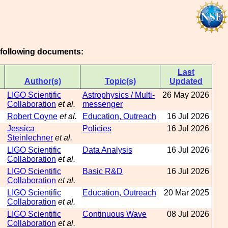
e following documents:
Last
Author(s)
Topic(s)
Updated
LIGO Scientific
Astrophysics / Multi-
26 May 2026
Collaboration
et al.
messenger
Robert Coyne
et al.
Education, Outreach
16 Jul 2026
Jessica
Policies
16 Jul 2026
Steinlechner
et al.
LIGO Scientific
Data Analysis
16 Jul 2026
Collaboration
et al.
LIGO Scientific
Basic R&D
16 Jul 2026
Collaboration
et al.
LIGO Scientific
Education, Outreach
20 Mar 2025
Collaboration
et al.
LIGO Scientific
Continuous Wave
08 Jul 2026
Collaboration
et al.