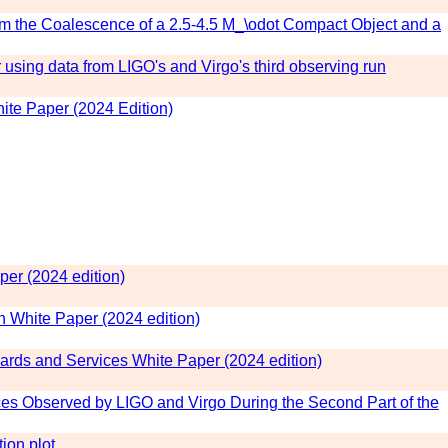
om the Coalescence of a 2.5-4.5 M_\odot Compact Object and a
 using data from LIGO's and Virgo's third observing run
te Paper (2024 Edition)
er (2024 edition)
White Paper (2024 edition)
rds and Services White Paper (2024 edition)
 Observed by LIGO and Virgo During the Second Part of the
ion plot