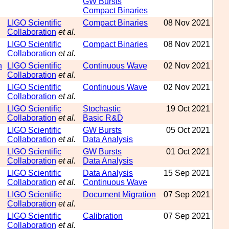
GW Bursts
Compact Binaries
LIGO Scientific
Compact Binaries
08 Nov 2021
Collaboration
et al.
LIGO Scientific
Compact Binaries
08 Nov 2021
Collaboration
et al.
n
LIGO Scientific
Continuous Wave
02 Nov 2021
Collaboration
et al.
LIGO Scientific
Continuous Wave
02 Nov 2021
Collaboration
et al.
LIGO Scientific
Stochastic
19 Oct 2021
Collaboration
et al.
Basic R&D
LIGO Scientific
GW Bursts
05 Oct 2021
Collaboration
et al.
Data Analysis
LIGO Scientific
GW Bursts
01 Oct 2021
Collaboration
et al.
Data Analysis
LIGO Scientific
Data Analysis
15 Sep 2021
Collaboration
et al.
Continuous Wave
LIGO Scientific
Document Migration
07 Sep 2021
Collaboration
et al.
LIGO Scientific
Calibration
07 Sep 2021
Collaboration
et al.