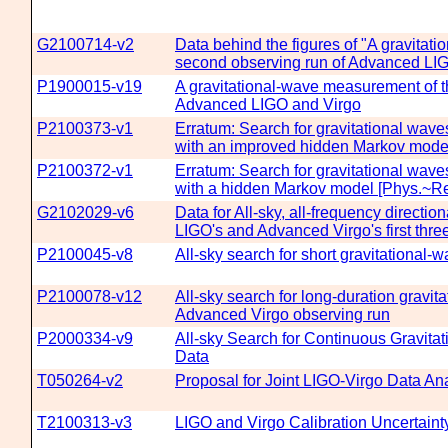
G2100714-v2
Data behind the figures of "A gravitat
second observing run of Advanced LI
P1900015-v19
A gravitational-wave measurement of t
Advanced LIGO and Virgo
P2100373-v1
Erratum: Search for gravitational wav
with an improved hidden Markov mode
P2100372-v1
Erratum: Search for gravitational wave
with a hidden Markov model [Phys.~Re
G2102029-v6
Data for All-sky, all-frequency directi
LIGO's and Advanced Virgo's first thre
P2100045-v8
All-sky search for short gravitational
P2100078-v12
All-sky search for long-duration gravi
Advanced Virgo observing run
P2000334-v9
All-sky Search for Continuous Gravitat
Data
T050264-v2
Proposal for Joint LIGO-Virgo Data Ana
T2100313-v3
LIGO and Virgo Calibration Uncertaint