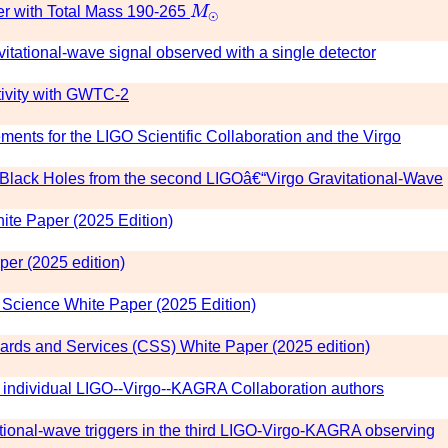
M
⊙
r with Total Mass 190-265
M
⊙
itational-wave signal observed with a single detector
tivity with GWTC-2
nts for the LIGO Scientific Collaboration and the Virgo
ry Black Holes from the second LIGOâ€“Virgo Gravitational-Wave
te Paper (2025 Edition)
er (2025 edition)
cience White Paper (2025 Edition)
rds and Services (CSS) White Paper (2025 edition)
individual LIGO--Virgo--KAGRA Collaboration authors
ional-wave triggers in the third LIGO-Virgo-KAGRA observing