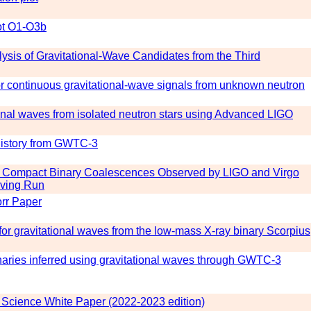
ot O1-O3b
sis of Gravitational-Wave Candidates from the Third
for continuous gravitational-wave signals from unknown neutron
ional waves from isolated neutron stars using Advanced LIGO
history from GWTC-3
 Compact Binary Coalescences Observed by LIGO and Virgo
erving Run
rr Paper
for gravitational waves from the low-mass X-ray binary Scorpius
aries inferred using gravitational waves through GWTC-3
cience White Paper (2022-2023 edition)