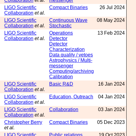
Collaboration
et al.
messenger
LIGO Scientific
Compact Binaries
26 Jul 2024
Collaboration
et al.
LIGO Scientific
Continuous Wave
08 May 2024
Collaboration
et al.
Stochastic
LIGO Scientific
Operations
13 Feb 2024
Collaboration
et al.
Detector
Detector
Characterization
Data quality / vetoes
Astrophysics / Multi-
messenger
Computing/archiving
Calibration
LIGO Scientific
Basic R&D
16 Jan 2024
Collaboration
et al.
LIGO Scientific
Education, Outreach
04 Jan 2024
Collaboration
et al.
LIGO Scientific
Collaboration
03 Jan 2024
Collaboration
et al.
Christopher Berry
Compact Binaries
05 Dec 2023
et al.
LIGO Scientific
Public relations
19 Oct 2023