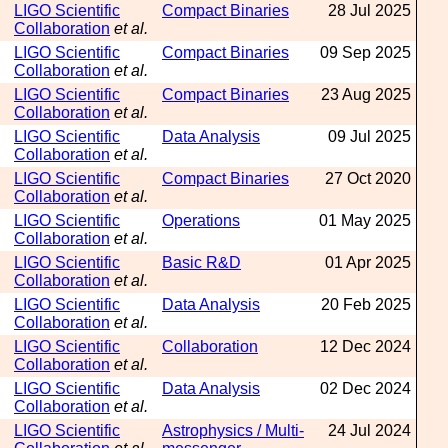
LIGO Scientific
Compact Binaries
28 Jul 2025
Collaboration
et al.
LIGO Scientific
Compact Binaries
09 Sep 2025
Collaboration
et al.
LIGO Scientific
Compact Binaries
23 Aug 2025
Collaboration
et al.
LIGO Scientific
Data Analysis
09 Jul 2025
Collaboration
et al.
LIGO Scientific
Compact Binaries
27 Oct 2020
Collaboration
et al.
LIGO Scientific
Operations
01 May 2025
Collaboration
et al.
LIGO Scientific
Basic R&D
01 Apr 2025
Collaboration
et al.
LIGO Scientific
Data Analysis
20 Feb 2025
Collaboration
et al.
LIGO Scientific
Collaboration
12 Dec 2024
Collaboration
et al.
LIGO Scientific
Data Analysis
02 Dec 2024
Collaboration
et al.
LIGO Scientific
Astrophysics / Multi-
24 Jul 2024