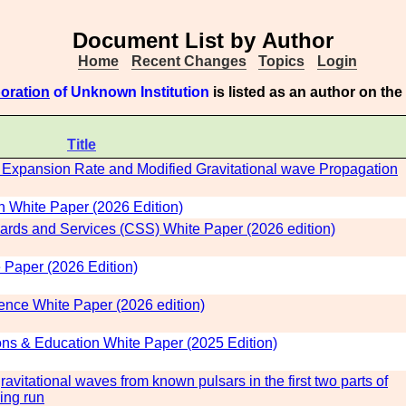
Document List by Author
Home
Recent Changes
Topics
Login
boration
of Unknown Institution
is listed as an author on th
Title
Expansion Rate and Modified Gravitational wave Propagation
White Paper (2026 Edition)
rds and Services (CSS) White Paper (2026 edition)
 Paper (2026 Edition)
ence White Paper (2026 edition)
 & Education White Paper (2025 Edition)
vitational waves from known pulsars in the first two parts of
ing run