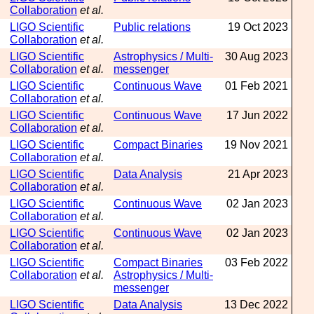
Collaboration
et al.
LIGO Scientific
Public relations
19 Oct 2023
Collaboration
et al.
LIGO Scientific
Astrophysics / Multi-
30 Aug 2023
Collaboration
et al.
messenger
LIGO Scientific
Continuous Wave
01 Feb 2021
Collaboration
et al.
LIGO Scientific
Continuous Wave
17 Jun 2022
Collaboration
et al.
LIGO Scientific
Compact Binaries
19 Nov 2021
Collaboration
et al.
LIGO Scientific
Data Analysis
21 Apr 2023
Collaboration
et al.
LIGO Scientific
Continuous Wave
02 Jan 2023
Collaboration
et al.
LIGO Scientific
Continuous Wave
02 Jan 2023
Collaboration
et al.
LIGO Scientific
Compact Binaries
03 Feb 2022
Collaboration
et al.
Astrophysics / Multi-
messenger
LIGO Scientific
Data Analysis
13 Dec 2022