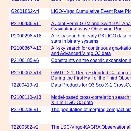
G2001862-v4
LIGO-Virgo Cumulative Event Rate Pl
P2100436-v11
A Joint Fermi-GBM and Swift-BAT Analy
Gravitational-wave Observing Run
P2000298-v18
All-sky search in early O3 LIGO data 
stars in binary systems
P2100367-v13
All-sky search for continuous gravitat
and Advanced Virgo O3 data
P2100185-v6
Constraints on the cosmic expansion 
P2100063-v14
GWTC-2.1: Deep Extended Catalog of
During the First Half of the Third Obs
T2200419-v1
Data Products for O3 Sco X-1 CrossCo
P2100110-v13
Model-based cross-correlation search 
X-1 in LIGO O3 data
P2100239-v11
The population of merging compact bin
T2200382-v2
The LSC-Virgo-KAGRA Observational S