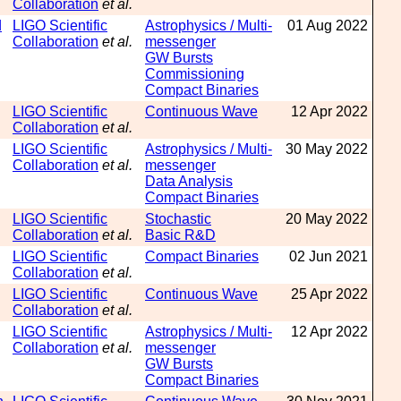
Collaboration
et al.
d
LIGO Scientific
Astrophysics / Multi-
01 Aug 2022
Collaboration
et al.
messenger
GW Bursts
Commissioning
Compact Binaries
LIGO Scientific
Continuous Wave
12 Apr 2022
Collaboration
et al.
LIGO Scientific
Astrophysics / Multi-
30 May 2022
Collaboration
et al.
messenger
Data Analysis
Compact Binaries
LIGO Scientific
Stochastic
20 May 2022
Collaboration
et al.
Basic R&D
LIGO Scientific
Compact Binaries
02 Jun 2021
Collaboration
et al.
LIGO Scientific
Continuous Wave
25 Apr 2022
Collaboration
et al.
LIGO Scientific
Astrophysics / Multi-
12 Apr 2022
Collaboration
et al.
messenger
GW Bursts
Compact Binaries