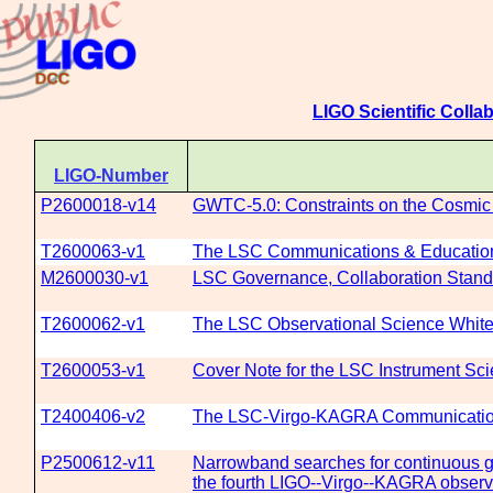
LIGO Scientific Colla
LIGO-Number
P2600018-v14
GWTC-5.0: Constraints on the Cosmic 
T2600063-v1
The LSC Communications & Education 
M2600030-v1
LSC Governance, Collaboration Standa
T2600062-v1
The LSC Observational Science White
T2600053-v1
Cover Note for the LSC Instrument Sci
T2400406-v2
The LSC-Virgo-KAGRA Communications
P2500612-v11
Narrowband searches for continuous gra
the fourth LIGO--Virgo--KAGRA observ