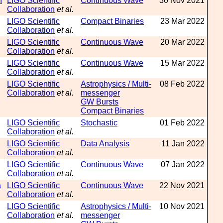
n
LIGO Scientific
Continuous Wave
30 Nov 2021
Collaboration
et al.
LIGO Scientific
Compact Binaries
23 Mar 2022
Collaboration
et al.
LIGO Scientific
Continuous Wave
20 Mar 2022
Collaboration
et al.
LIGO Scientific
Continuous Wave
15 Mar 2022
Collaboration
et al.
LIGO Scientific
Astrophysics / Multi-
08 Feb 2022
Collaboration
et al.
messenger
GW Bursts
Compact Binaries
LIGO Scientific
Stochastic
01 Feb 2022
Collaboration
et al.
LIGO Scientific
Data Analysis
11 Jan 2022
Collaboration
et al.
LIGO Scientific
Continuous Wave
07 Jan 2022
Collaboration
et al.
a
LIGO Scientific
Continuous Wave
22 Nov 2021
Collaboration
et al.
LIGO Scientific
Astrophysics / Multi-
10 Nov 2021
Collaboration
et al.
messenger