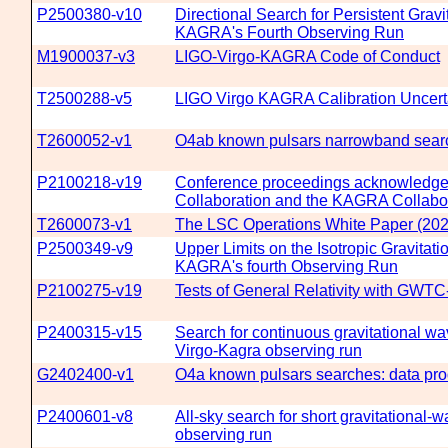
P2500380-v10
Directional Search for Persistent Gravi
KAGRA's Fourth Observing Run
M1900037-v3
LIGO-Virgo-KAGRA Code of Conduct
T2500288-v5
LIGO Virgo KAGRA Calibration Uncerta
T2600052-v1
O4ab known pulsars narrowband searc
P2100218-v19
Conference proceedings acknowledgemen
Collaboration and the KAGRA Collabo
T2600073-v1
The LSC Operations White Paper (202
P2500349-v9
Upper Limits on the Isotropic Gravitat
KAGRA's fourth Observing Run
P2100275-v19
Tests of General Relativity with GWTC
P2400315-v15
Search for continuous gravitational wav
Virgo-Kagra observing run
G2402400-v1
O4a known pulsars searches: data pro
P2400601-v8
All-sky search for short gravitational-
observing run