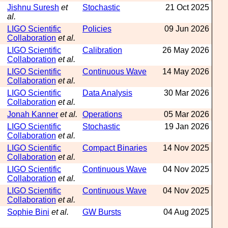
Jishnu Suresh
et
Stochastic
21 Oct 2025
al.
LIGO Scientific
Policies
09 Jun 2026
Collaboration
et al.
LIGO Scientific
Calibration
26 May 2026
Collaboration
et al.
LIGO Scientific
Continuous Wave
14 May 2026
Collaboration
et al.
LIGO Scientific
Data Analysis
30 Mar 2026
Collaboration
et al.
Jonah Kanner
et al.
Operations
05 Mar 2026
LIGO Scientific
Stochastic
19 Jan 2026
Collaboration
et al.
LIGO Scientific
Compact Binaries
14 Nov 2025
Collaboration
et al.
LIGO Scientific
Continuous Wave
04 Nov 2025
Collaboration
et al.
LIGO Scientific
Continuous Wave
04 Nov 2025
Collaboration
et al.
Sophie Bini
et al.
GW Bursts
04 Aug 2025