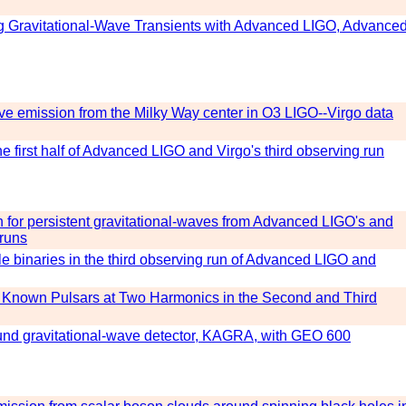
ng Gravitational-Wave Transients with Advanced LIGO, Advance
ave emission from the Milky Way center in O3 LIGO--Virgo data
e first half of Advanced LIGO and Virgo's third observing run
ch for persistent gravitational-waves from Advanced LIGO's and
 runs
e binaries in the third observing run of Advanced LIGO and
m Known Pulsars at Two Harmonics in the Second and Third
round gravitational-wave detector, KAGRA, with GEO 600