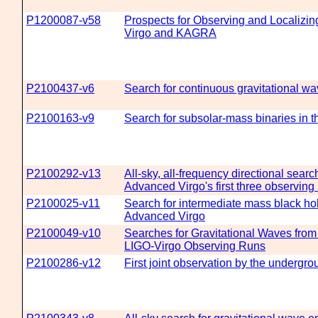
P1200087-v58
Prospects for Observing and Localizi
Virgo and KAGRA
P2100437-v6
Search for continuous gravitational w
P2100163-v9
Search for subsolar-mass binaries in th
P2100292-v13
All-sky, all-frequency directional sear
Advanced Virgo's first three observing
P2100025-v11
Search for intermediate mass black hol
Advanced Virgo
P2100049-v10
Searches for Gravitational Waves fro
LIGO-Virgo Observing Runs
P2100286-v12
First joint observation by the underg