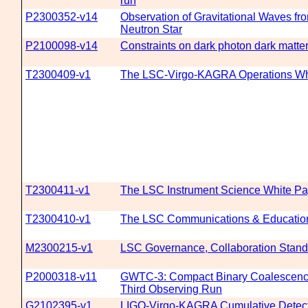
run
P2300352-v14
Observation of Gravitational Waves fr
Neutron Star
P2100098-v14
Constraints on dark photon dark matter
T2300409-v1
The LSC-Virgo-KAGRA Operations Whi
T2300411-v1
The LSC Instrument Science White Pap
T2300410-v1
The LSC Communications & Education 
M2300215-v1
LSC Governance, Collaboration Standa
P2000318-v11
GWTC-3: Compact Binary Coalescences
Third Observing Run
G2102395-v1
LIGO-Virgo-KAGRA Cumulative Detect