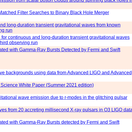
emission from scalar boson clouds around spinning black holes i
Matched Filter Searches to Binary Black Hole Merger
d long-duration transient gravitational waves from known
ng run
for continuous and long-duration transient gravitational waves
hird observing run
iated with Gamma-Ray Bursts Detected by Fermi and Swift
-wave backgrounds using data from Advanced LIGO and Advanced
Science White Paper (Summer 2021 edition)
tational wave emission due to r-modes in the glitching pulsar
ves from 20 accreting millisecond X-ray pulsars in O3 LIGO dat
iated with Gamma-Ray Bursts detected by Fermi and Swift