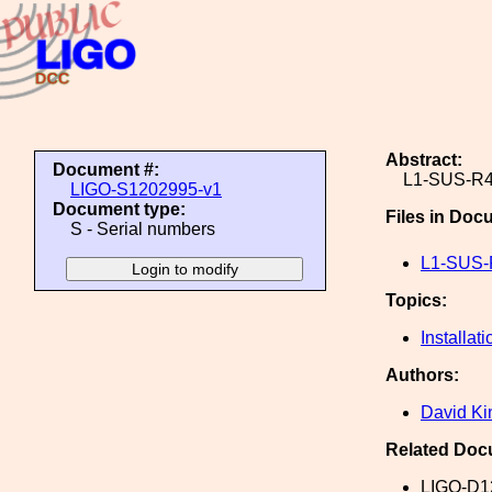
Abstract:
Document #:
L1-SUS-R4
LIGO-S1202995-v1
Document type:
Files in Doc
S - Serial numbers
L1-SUS-
Topics:
Installati
Authors:
David Ki
Related Doc
LIGO-D1