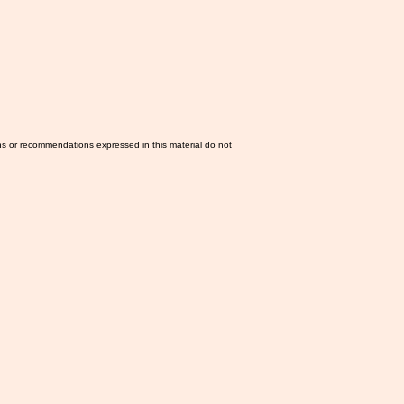
ns or recommendations expressed in this material do not