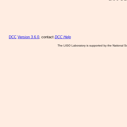
DCC
Version 3.6.0
, contact
DCC Help
The LIGO Laboratory is supported by the National Sc