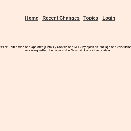
Home
Recent Changes
Topics
Login
ience Foundation and operated jointly by Caltech and MIT. Any opinions, findings and conclusio
necessarily reflect the views of the National Science Foundation.