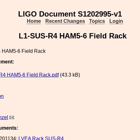
LIGO Document S1202995-v1
Home
Recent Changes
Topics
Login
L1-SUS-R4 HAM5-6 Field Rack
 HAM5-6 Field Rack
ument:
R4 HAM5-6 Field Rack.pdf
(43.3 kB)
on
nzel
uments:
201134:
LVEA Rack SUS-R4