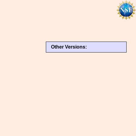
Other Versions: