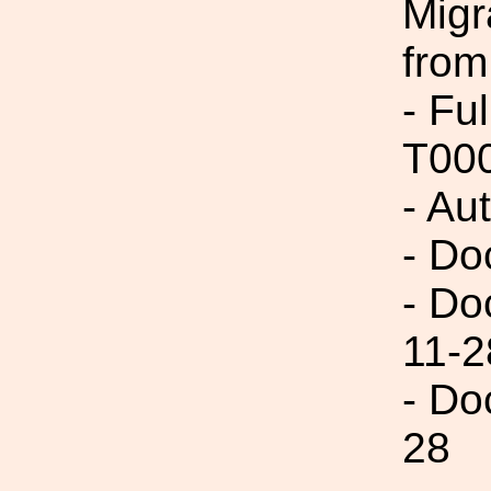
Migr
from
- Fu
T00
- Au
- Do
- Do
11-2
- Do
28