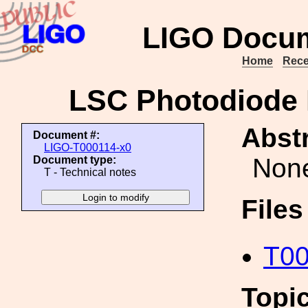
LIGO Docum
Home
Rece
LSC Photodiode 
Abstr
Document #:
LIGO-T000114-x0
Non
Document type:
T - Technical notes
File
T00
Topi