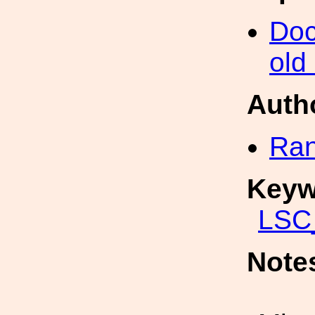
Doc
old
Auth
Ran
Keyw
LSC_
Note