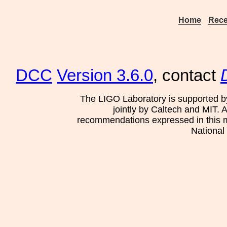
Home
Rece
DCC
Version 3.6.0
, contact
The LIGO Laboratory is supported b
jointly by Caltech and MIT. 
recommendations expressed in this mat
National