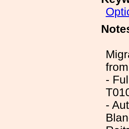
Opti
Note
Migr
from
- Fu
T01
- Au
Blan