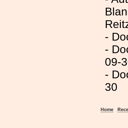
Blan
Reit
- Do
- Do
09-3
- Do
30
Home
Rece