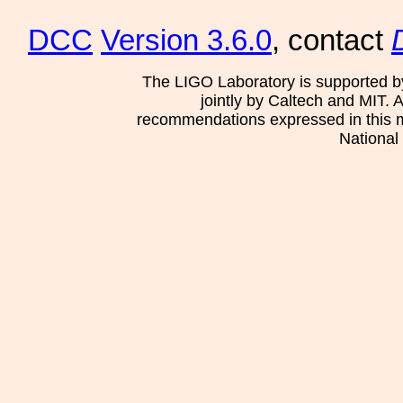
DCC
Version 3.6.0
, contact
The LIGO Laboratory is supported b
jointly by Caltech and MIT. 
recommendations expressed in this mat
National