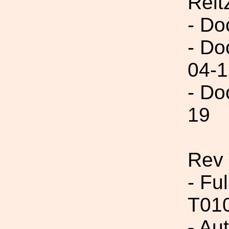
Reit
- Do
- Do
04-1
- Do
19
Rev
- Fu
T01
- Au