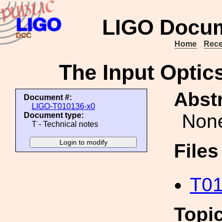
LIGO Docum
Home
Rece
The Input Optics
Abstr
Document #:
LIGO-T010136-x0
Non
Document type:
T - Technical notes
File
T01
Topi