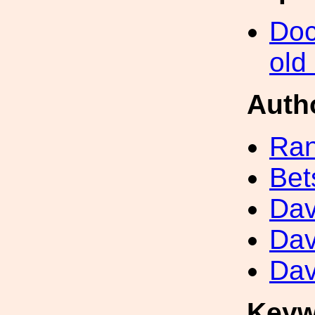
Doc
old
Auth
Ran
Bet
Dav
Dav
Dav
Keyw