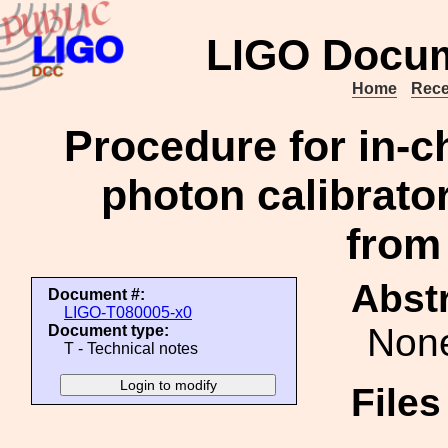
LIGO Docum
Home
Rece
Procedure for in-
photon calibrator
from
Abstr
Document #:
LIGO-T080005-x0
Non
Document type:
T - Technical notes
File