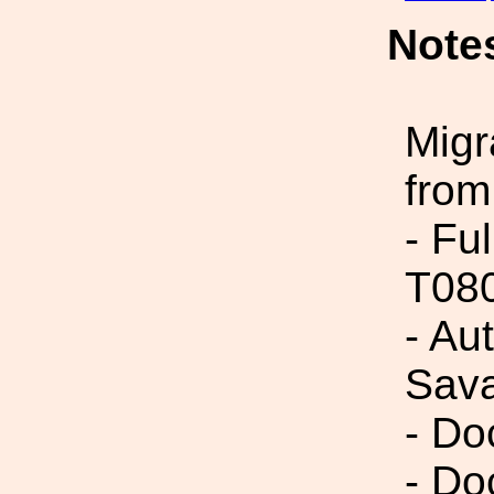
Note
Migr
from
- Fu
T08
- Au
Sav
- Do
- Do