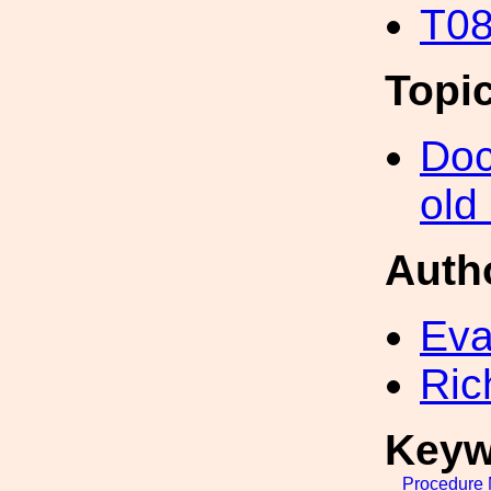
T08
Topi
Doc
old
Auth
Eva
Ric
Keyw
Procedure