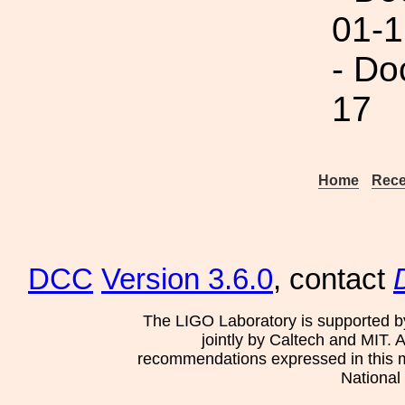
01-1
- Do
17
Home
Rece
DCC
Version 3.6.0
, contact
The LIGO Laboratory is supported b
jointly by Caltech and MIT. 
recommendations expressed in this mat
National