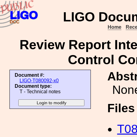
LIGO Docum
Home
Rece
Review Report Int
Control Co
Abstr
Document #:
LIGO-T080092-x0
Non
Document type:
T - Technical notes
File
T08