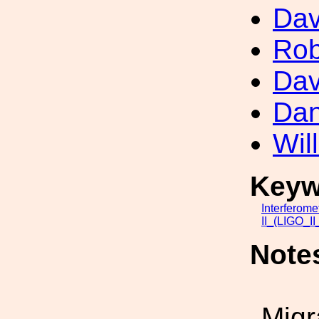
Dav
Rob
Dav
Dan
Wil
Keyw
Interferome
II_(LIGO_I
Note
Migr