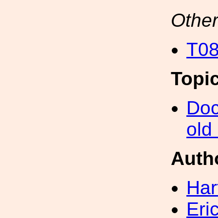
Other
T08
Topi
Doc
old
Auth
Har
Eri