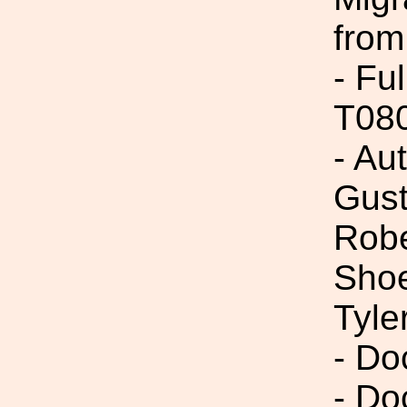
from
- Fu
T08
- Au
Gust
Robe
Shoe
Tyle
- Do
- Do