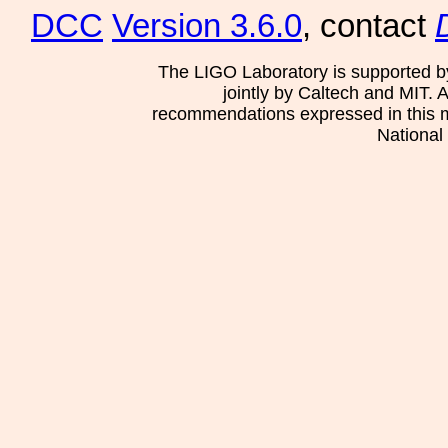
DCC
Version 3.6.0
, contact
The LIGO Laboratory is supported b
jointly by Caltech and MIT. 
recommendations expressed in this mat
National