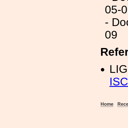
05-0
- Do
09
Refe
LI
ISC
Home
Rece