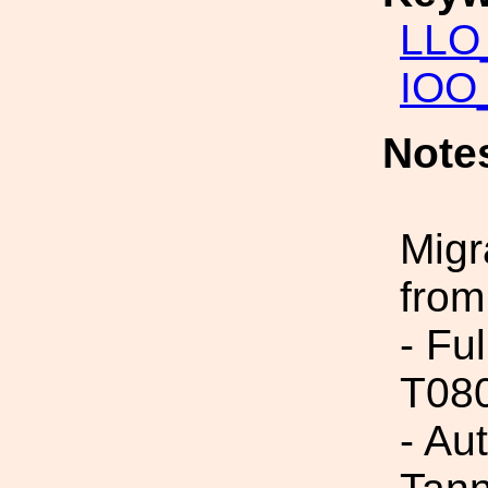
LLO_
IOO_
Note
Migr
from
- Fu
T08
- Au