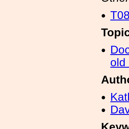
T08
Topi
Doc
old
Auth
Kat
Dav
Keyw