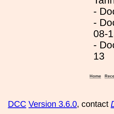
Tann
- Do
- Do
08-1
- Do
13
Home
Rece
DCC
Version 3.6.0
, contact