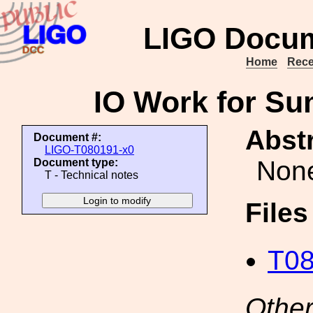
LIGO Docum
Home
Rece
IO Work for Su
Abstr
Document #:
LIGO-T080191-x0
Non
Document type:
T - Technical notes
File
T08
Other