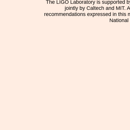
The LIGO Laboratory is supported b
jointly by Caltech and MIT. 
recommendations expressed in this mat
National