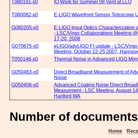
T080191-x0
IO Work for Summer 08 Vent at LLO
T080082-x0
E-LIGO Wavefront Sensor Telescope 
G080205-x0
E-LIGO Input Optics Characterization
- LSC/Virgo Collaborations Meeting @
17-20, 2008
G070675-x0
eLIGO/advLIGO FI update - LSC/Virgo 
Meeting, October 22-25 2007, Hanno
T050146-x0
Thermal Noise in Advanced LIGO Mirr
G050463-x0
Direct Broadband Measurement of Ad
Noise
G050406-x0
Advanced Coating Noise Direct Broa
Measurment - LSC Meeting, August 14t
Hanford WA
Number of documents
Home
Rece