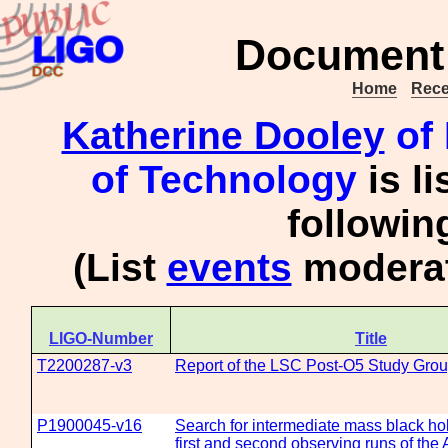
Document 
Home
Rece
Katherine Dooley
of 
of Technology
is l
followi
(List
events
moderat
LIGO-Number
Title
T2200287-v3
Report of the LSC Post-O5 Study Gro
P1900045-v16
Search for intermediate mass black hol
first and second observing runs of th