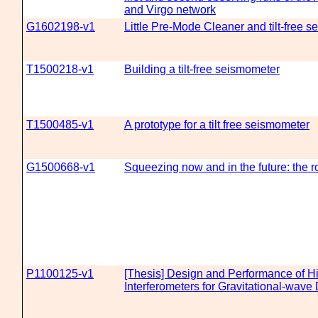
and Virgo network
G1602198-v1
Little Pre-Mode Cleaner and tilt-free 
T1500218-v1
Building a tilt-free seismometer
T1500485-v1
A prototype for a tilt free seismometer
G1500668-v1
Squeezing now and in the future: the r
P1100125-v1
[Thesis] Design and Performance of H
Interferometers for Gravitational-wave