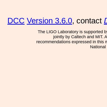
DCC
Version 3.6.0
, contact
The LIGO Laboratory is supported b
jointly by Caltech and MIT. 
recommendations expressed in this mat
National