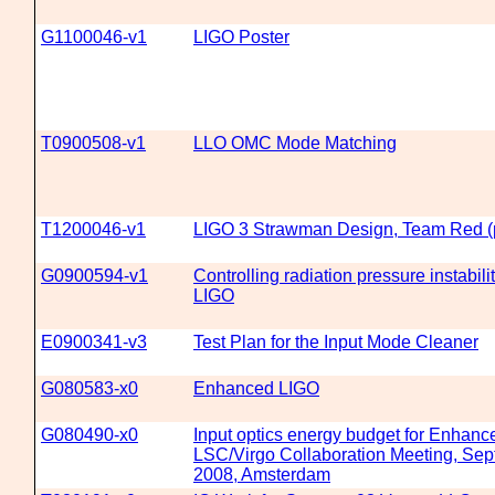
G1100046-v1
LIGO Poster
T0900508-v1
LLO OMC Mode Matching
T1200046-v1
LIGO 3 Strawman Design, Team Red (p
G0900594-v1
Controlling radiation pressure instabil
LIGO
E0900341-v3
Test Plan for the Input Mode Cleaner
G080583-x0
Enhanced LIGO
G080490-x0
Input optics energy budget for Enhanc
LSC/Virgo Collaboration Meeting, Sep
2008, Amsterdam