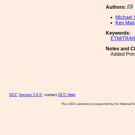
Authors:
Michael 
Ken Mai
Keywords:
ETM/TRA
Notes and C
Added Prima
DCC
Version 3.6.0
, contact
DCC Help
The LIGO Laboratory is supported by the National Sc