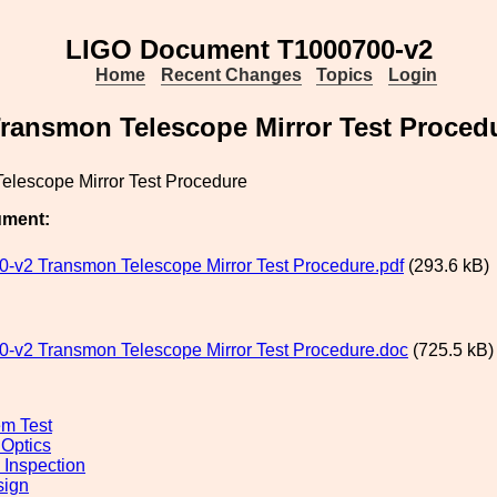
LIGO Document T1000700-v2
Home
Recent Changes
Topics
Login
ransmon Telescope Mirror Test Proced
elescope Mirror Test Procedure
ument:
-v2 Transmon Telescope Mirror Test Procedure.pdf
(293.6 kB)
-v2 Transmon Telescope Mirror Test Procedure.doc
(725.5 kB)
m Test
 Optics
 Inspection
sign