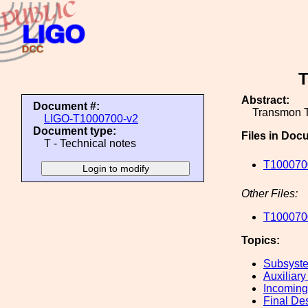
T
Abstract:
Document #:
Transmon T
LIGO-T1000700-v2
Document type:
Files in Doc
T - Technical notes
T1000700
Other Files:
T1000700
Topics:
Subsyste
Auxiliary
Incoming
Final De