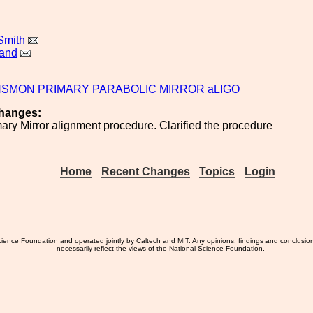
Smith
land
NSMON
PRIMARY
PARABOLIC
MIRROR
aLIGO
hanges:
ry Mirror alignment procedure. Clarified the procedure
Home
Recent Changes
Topics
Login
ience Foundation and operated jointly by Caltech and MIT. Any opinions, findings and conclusio
necessarily reflect the views of the National Science Foundation.