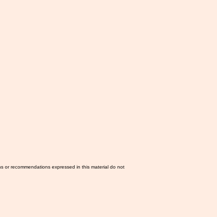
ns or recommendations expressed in this material do not