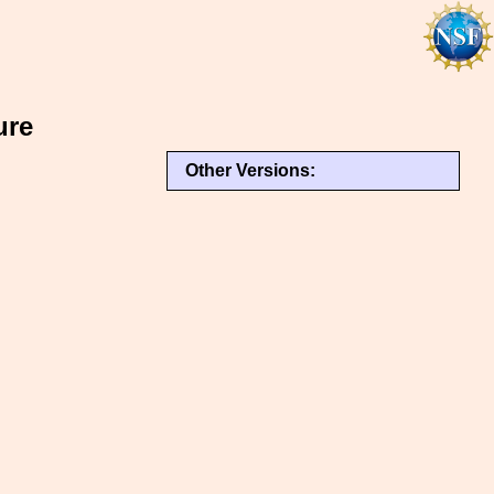
ure
Other Versions: