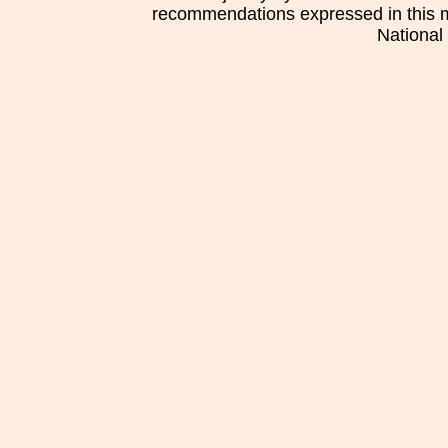
recommendations expressed in this mat
National