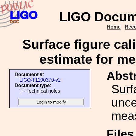
LIGO Docum
Home
Rece
Surface figure cal
estimate for m
Abstr
Document #:
LIGO-T1100370-v2
Surf
Document type:
T - Technical notes
unce
mea
File