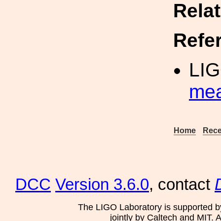
Rela
Refe
LIG
me
Home
Rece
DCC
Version 3.6.0
, contact
The LIGO Laboratory is supported b
jointly by Caltech and MIT. 