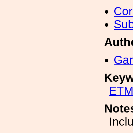
Cor
Sub
Auth
Gar
Keyw
ETM
Note
Incl