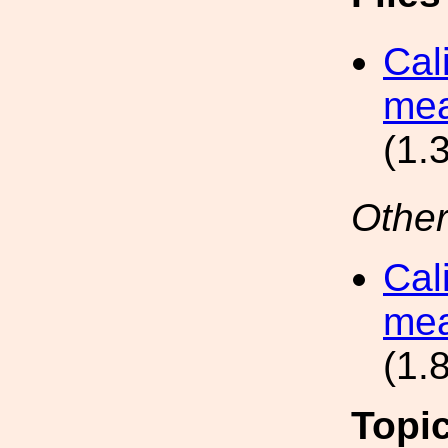
Cal
mea
(1.
Other
Cal
mea
(1.
Topi