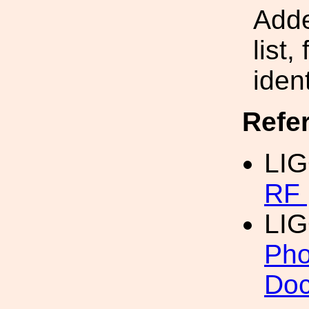
Adde
list,
iden
Refe
LIG
RF 
LI
Pho
Doc