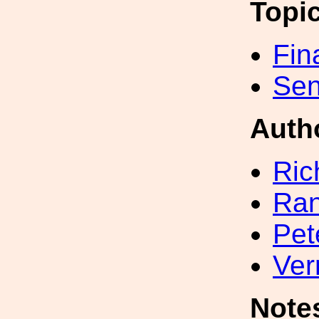
Topi
Fin
Sen
Auth
Ric
Ran
Pet
Ver
Note