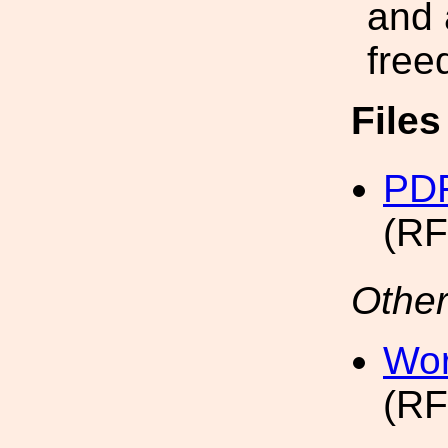
and 
free
File
PDF
(RF
Other
Wor
(RF