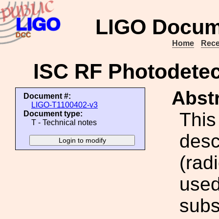
LIGO Docum
Home
Rece
ISC RF Photodete
Abstr
Document #:
LIGO-T1100402-v3
This
Document type:
T - Technical notes
desc
(rad
used
subs