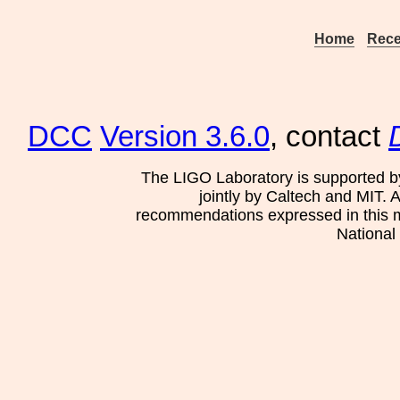
Home
Rece
DCC
Version 3.6.0
, contact
The LIGO Laboratory is supported b
jointly by Caltech and MIT. 
recommendations expressed in this mat
National