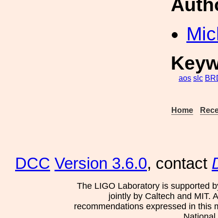
Auth
Mic
Keyw
aos
slc
BR
Home
Rece
DCC
Version 3.6.0
, contact
The LIGO Laboratory is supported b
jointly by Caltech and MIT. 
recommendations expressed in this mat
National