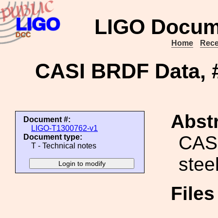
LIGO Docum
Home
Rece
CASI BRDF Data, #
Abstr
Document #:
LIGO-T1300762-v1
CASI
Document type:
T - Technical notes
stee
File