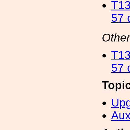
T13
57 
Other
T13
57 
Topi
Upg
Aux