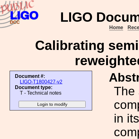
LIGO Docum
Home
Rece
Calibrating semi
reweighted
Abstr
Document #:
LIGO-T1800427-v2
The 
Document type:
T - Technical notes
comp
in it
comp