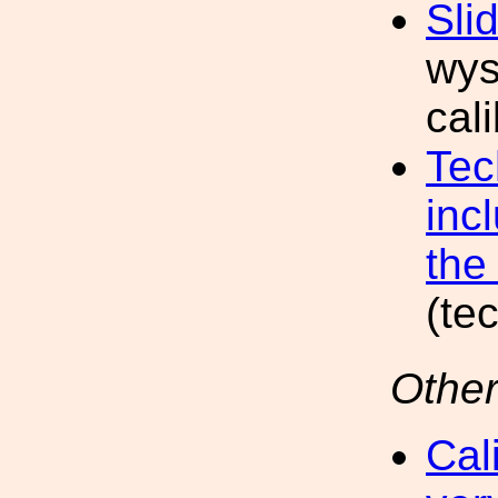
Sli
wys
cal
Tec
inc
the 
(te
Other
Cal