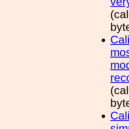
ver
(ca
byt
Cal
mos
mod
rec
(ca
byt
Cal
sim