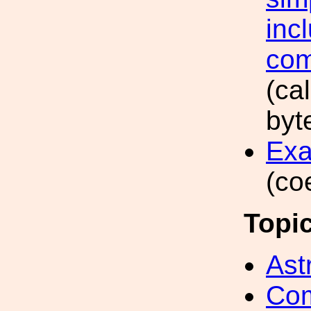
inc
com
(ca
byt
Exa
(co
Topi
Ast
Com