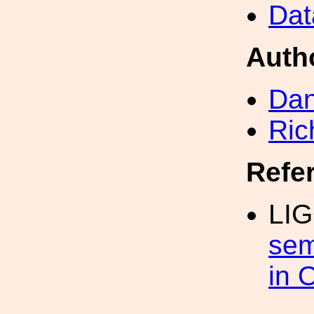
Dat
Auth
Dan
Ric
Refe
LIG
sem
in 