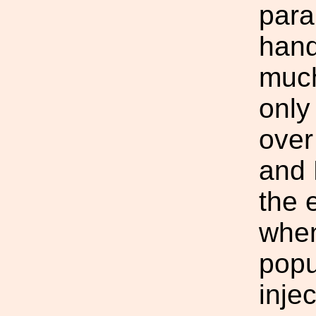
para
hand
much
only
over
and 
the 
when
popu
injec