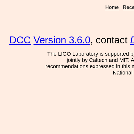
Home
Rece
DCC
Version 3.6.0
, contact
The LIGO Laboratory is supported b
jointly by Caltech and MIT. 
recommendations expressed in this mat
National