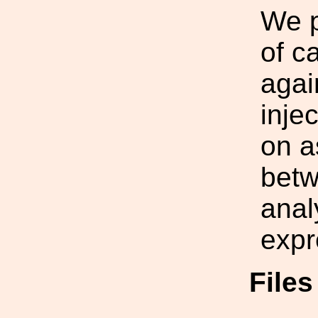
We p
of c
agai
inje
on a
betw
anal
expr
File