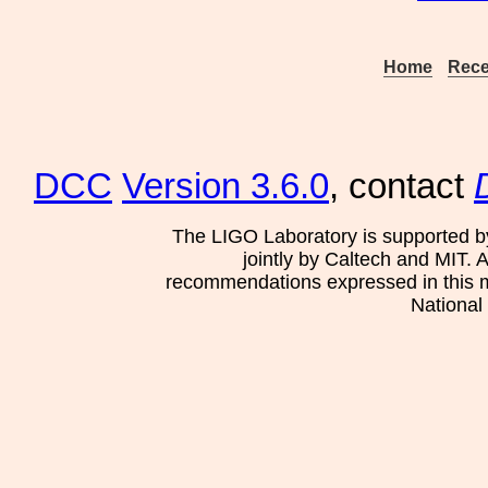
Home
Rece
DCC
Version 3.6.0
, contact
The LIGO Laboratory is supported b
jointly by Caltech and MIT. 
recommendations expressed in this mat
National