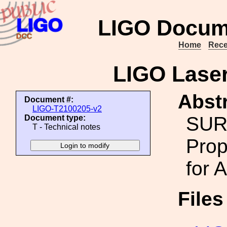
LIGO Docum
Home
Rece
LIGO Lase
Abstr
Document #:
LIGO-T2100205-v2
SUR
Document type:
T - Technical notes
Prop
for 
File