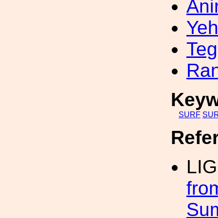
Ani
Yeh
Teg
Ran
Keyw
SURF
SUR
Refe
LI
fro
Su