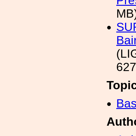
Pre
MB
SUR
Bai
(LI
627
Topi
Bas
Auth