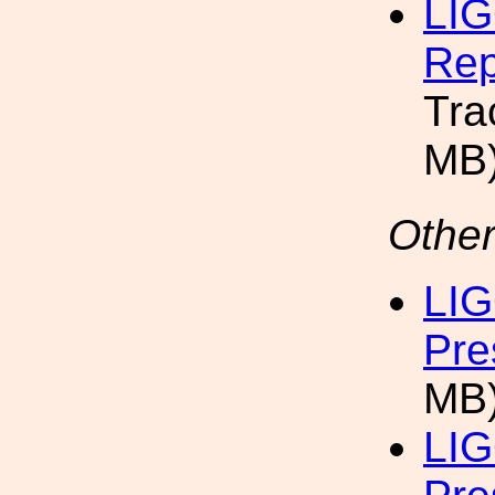
LIG
Rep
Tra
MB
Other
LIG
Pre
MB
LIG