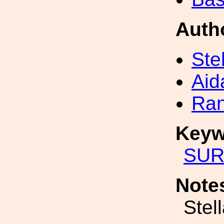
Auth
Ste
Aid
Ran
Keyw
SUR
Note
Stel