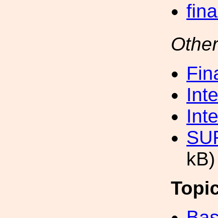
fin
Other
Fin
Int
Int
SUR
kB)
Topi
Bas