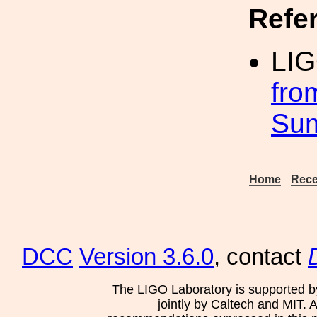
Refe
LI
fro
Su
Home
Rece
DCC
Version 3.6.0
, contact
The LIGO Laboratory is supported b
jointly by Caltech and MIT. 