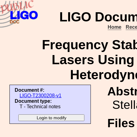
LIGO Docum
Home
Rece
Frequency Stabi
Lasers Using 
Heterodyne
Abstr
Document #:
LIGO-T2300208-v1
Stel
Document type:
T - Technical notes
File