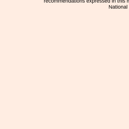
recommendations expressed in this mat
National