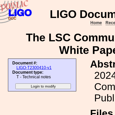
LIGO Docum
Home
Rece
The LSC Commun
White Pape
Abstr
Document #:
LIGO-T2300410-v1
2024
Document type:
T - Technical notes
Comm
Publ
File