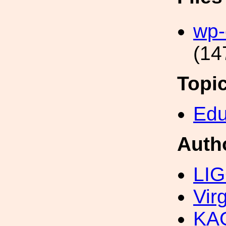
wp-
(14
Topi
Edu
Auth
LIG
Vir
KAG