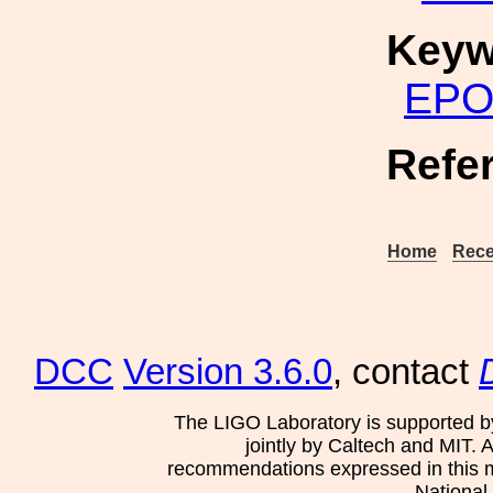
Keyw
EP
Refe
Home
Rece
DCC
Version 3.6.0
, contact
The LIGO Laboratory is supported b
jointly by Caltech and MIT. 
recommendations expressed in this mat
National