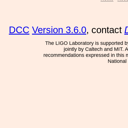
DCC
Version 3.6.0
, contact
The LIGO Laboratory is supported b
jointly by Caltech and MIT. 
recommendations expressed in this mat
National