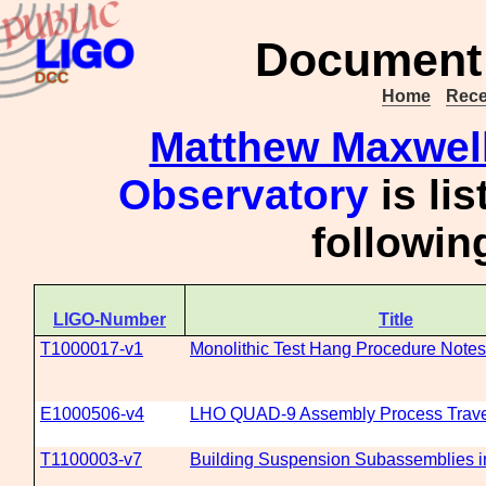
Document 
Home
Rece
Matthew Maxwel
Observatory
is li
followi
LIGO-Number
Title
T1000017-v1
Monolithic Test Hang Procedure Notes
E1000506-v4
LHO QUAD-9 Assembly Process Trave
T1100003-v7
Building Suspension Subassemblies i