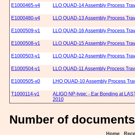
E1000465-v4
LLO QUAD-14 Assembly Process Trav
E1000480-v4
LLO QUAD-13 Assembly Process Trav
E1000509-v1
LLO QUAD-16 Assembly Process Trav
E1000508-v1
LLO QUAD-15 Assembly Process Trav
E1000503-v1
LLO QUAD-12 Assembly Process Trav
E1000504-v1
LLO QUAD-11 Assembly Process Trav
E1000505-x0
LHO QUAD-10 Assembly Process Trav
T1000114-v1
ALIGO NP-type: - Ear Bonding at LAST
2010
Number of documents 
Home
Rece