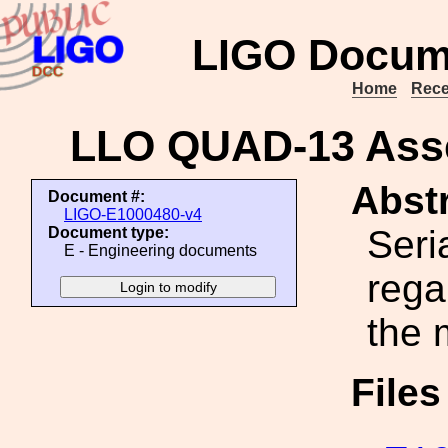
LIGO Docum
Home
Rece
LLO QUAD-13 Asse
Abstr
Document #:
LIGO-E1000480-v4
Seri
Document type:
E - Engineering documents
rega
the 
File