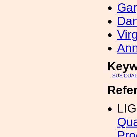
Gar
Dan
Vir
Ann
Keyw
SUS
QUA
Refe
LI
Qua
Pro