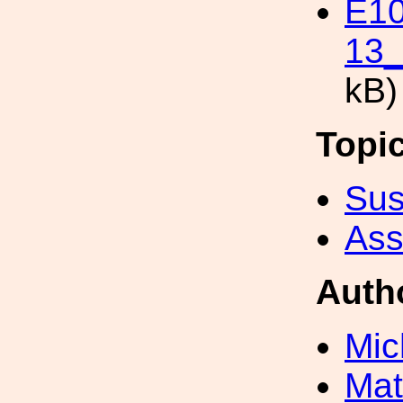
E1
13_
kB)
Topi
Sus
Ass
Auth
Mic
Mat