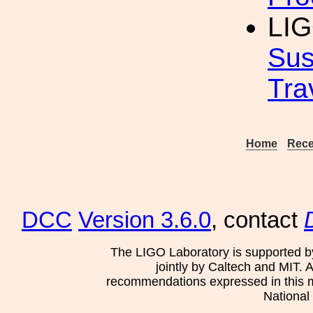
LIG
Sus
Tra
Home
Rece
DCC
Version 3.6.0
, contact
The LIGO Laboratory is supported b
jointly by Caltech and MIT. 
recommendations expressed in this mat
National