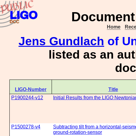
Document 
Home
Rece
Jens Gundlach
of Un
listed as an au
doc
LIGO-Number
Title
P1900244-v12
Initial Results from the LIGO Newtonia
P1500278-v4
Subtracting tilt from a horizontal-seis
ground-rotation-sensor