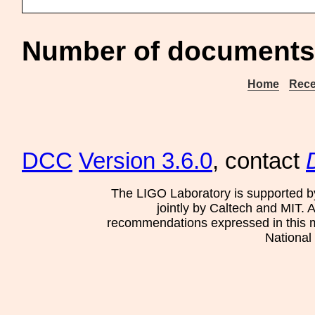
Number of documents 
Home
Rece
DCC
Version 3.6.0
, contact
The LIGO Laboratory is supported b
jointly by Caltech and MIT. 
recommendations expressed in this mat
National