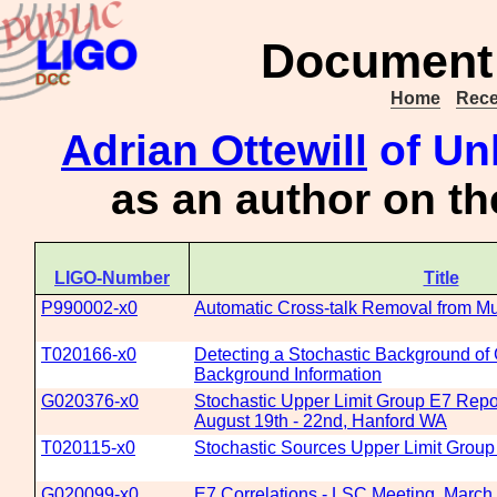
Document 
Home
Rece
Adrian Ottewill
of Un
as an author on t
LIGO-Number
Title
P990002-x0
Automatic Cross-talk Removal from Mu
T020166-x0
Detecting a Stochastic Background of G
Background Information
G020376-x0
Stochastic Upper Limit Group E7 Repo
August 19th - 22nd, Hanford WA
T020115-x0
Stochastic Sources Upper Limit Group
G020099-x0
E7 Correlations - LSC Meeting, March 