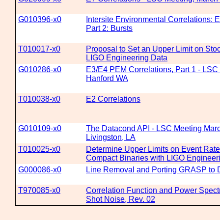
G010396-x0
Intersite Environmental Correlations: 
Part 2: Bursts
T010017-x0
Proposal to Set an Upper Limit on Sto
LIGO Engineering Data
G010286-x0
E3/E4 PEM Correlations, Part 1 - LSC 
Hanford WA
T010038-x0
E2 Correlations
G010109-x0
The Datacond API - LSC Meeting Marc
Livingston, LA
T010025-x0
Determine Upper Limits on Event Rates 
Compact Binaries with LIGO Engineer
G000086-x0
Line Removal and Porting GRASP to
T970085-x0
Correlation Function and Power Spect
Shot Noise, Rev. 02