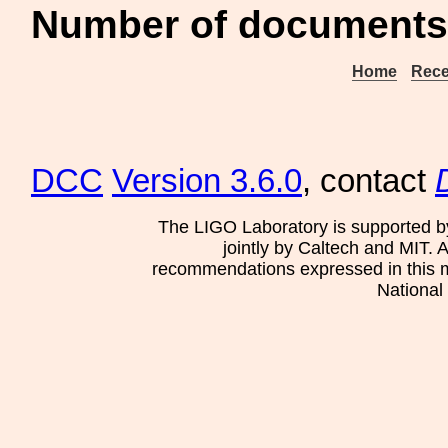
Number of documents
Home
Rece
DCC
Version 3.6.0
, contact
The LIGO Laboratory is supported b
jointly by Caltech and MIT. 
recommendations expressed in this mat
National