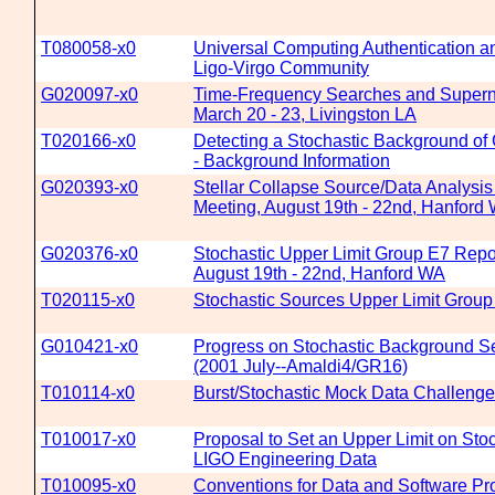
T080058-x0
Universal Computing Authentication an
Ligo-Virgo Community
G020097-x0
Time-Frequency Searches and Supern
March 20 - 23, Livingston LA
T020166-x0
Detecting a Stochastic Background of 
- Background Information
G020393-x0
Stellar Collapse Source/Data Analysi
Meeting, August 19th - 22nd, Hanford
G020376-x0
Stochastic Upper Limit Group E7 Repo
August 19th - 22nd, Hanford WA
T020115-x0
Stochastic Sources Upper Limit Group
G010421-x0
Progress on Stochastic Background S
(2001 July--Amaldi4/GR16)
T010114-x0
Burst/Stochastic Mock Data Challenge
T010017-x0
Proposal to Set an Upper Limit on Sto
LIGO Engineering Data
T010095-x0
Conventions for Data and Software Pr