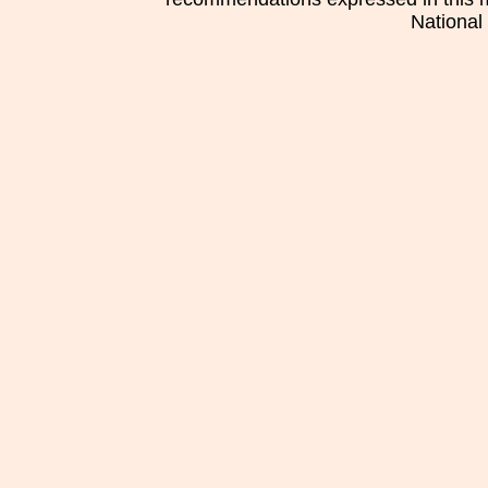
National