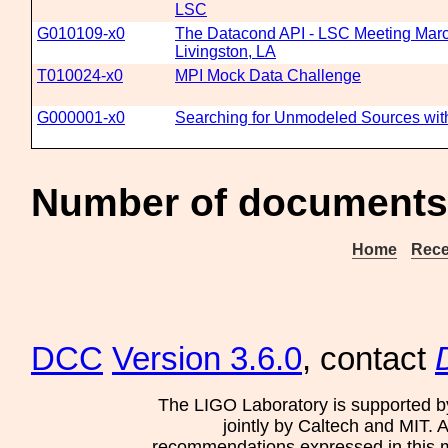
LSC
G010109-x0
The Datacond API - LSC Meeting Marc
Livingston, LA
T010024-x0
MPI Mock Data Challenge
G000001-x0
Searching for Unmodeled Sources wit
Number of documents
Home
Rece
DCC
Version 3.6.0
, contact
The LIGO Laboratory is supported b
jointly by Caltech and MIT. 
recommendations expressed in this mat