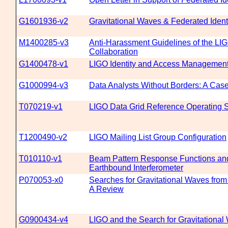
G1601936-v2
Gravitational Waves & Federated Ident
M1400285-v3
Anti-Harassment Guidelines of the LIG
Collaboration
G1400478-v1
LIGO Identity and Access Management
G1000994-v3
Data Analysts Without Borders: A Cas
T070219-v1
LIGO Data Grid Reference Operating 
T1200490-v2
LIGO Mailing List Group Configuration
T010110-v1
Beam Pattern Response Functions and 
Earthbound Interferometer
P070053-x0
Searches for Gravitational Waves from
A Review
G0900434-v4
LIGO and the Search for Gravitational