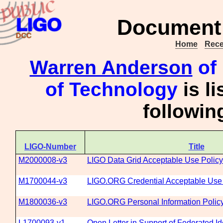
Document 
Home
Rece
Warren Anderson
of 
of Technology
is l
followi
LIGO-Number
Title
M2000008-v3
LIGO Data Grid Acceptable Use Policy
M1700044-v3
LIGO.ORG Credential Acceptable Use 
M1800036-v3
LIGO.ORG Personal Information Polic
L1700093-v1
Open Letter in Support of Federated Id