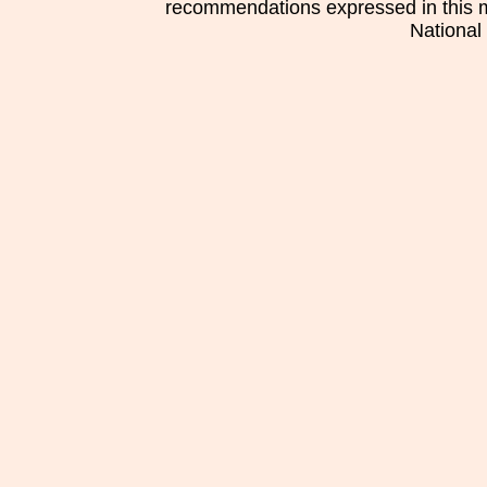
recommendations expressed in this mat
National