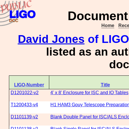
Document 
Home
Rece
David Jones
of LIGO
listed as an au
doc
LIGO-Number
Title
D1201022-v2
4' x 8' Enclosure for ISC and IO Tables
T1200433-v4
H1 HAM3 Gouy Telescope Preparatio
D1101139-v2
Blank Double Panel for ISC/ALS Encl
D1101138-v2
Blank Single Panel for ISC/ALS Enclo