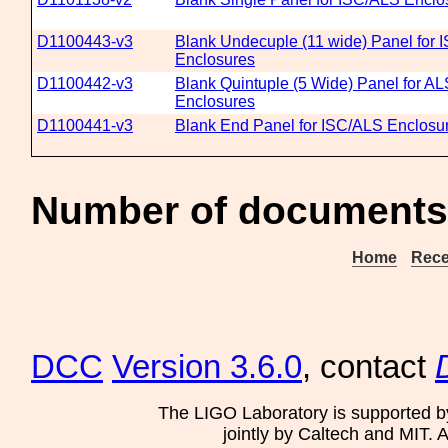
D1100443-v3
Blank Undecuple (11 wide) Panel for 
Enclosures
D1100442-v3
Blank Quintuple (5 Wide) Panel for A
Enclosures
D1100441-v3
Blank End Panel for ISC/ALS Enclosu
Number of documents 
Home
Rece
DCC
Version 3.6.0
, contact
The LIGO Laboratory is supported b
jointly by Caltech and MIT. 