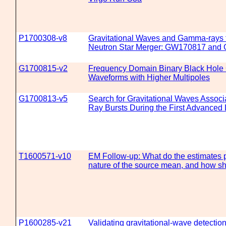
P1700308-v8
Gravitational Waves and Gamma-rays 
Neutron Star Merger: GW170817 and
G1700815-v2
Frequency Domain Binary Black Hole G
Waveforms with Higher Multipoles
G1700813-v5
Search for Gravitational Waves Assoc
Ray Bursts During the First Advance
T1600571-v10
EM Follow-up: What do the estimates 
nature of the source mean, and how s
P1600285-v21
Validating gravitational-wave detecti