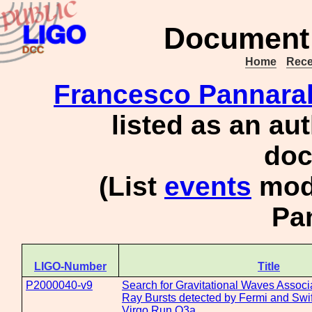
Document 
Home
Rece
Francesco Pannara
listed as an au
doc
(List
events
mode
Pa
LIGO-Number
Title
P2000040-v9
Search for Gravitational Waves Assoc
Ray Bursts detected by Fermi and Swif
Virgo Run O3a