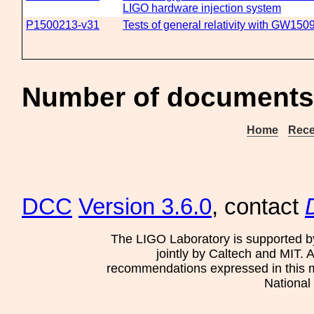
LIGO hardware injection system
P1500213-v31
Tests of general relativity with GW150
Number of documents 
Home
Rece
DCC
Version 3.6.0
, contact
The LIGO Laboratory is supported b
jointly by Caltech and MIT. 
recommendations expressed in this mat
National