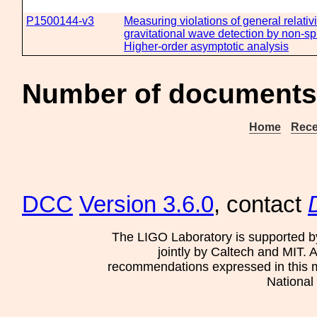
P1500144-v3
Measuring violations of general relativi
gravitational wave detection by non-sp
Higher-order asymptotic analysis
Number of documents 
Home
Rece
DCC
Version 3.6.0
, contact
The LIGO Laboratory is supported b
jointly by Caltech and MIT. 
recommendations expressed in this mat
National