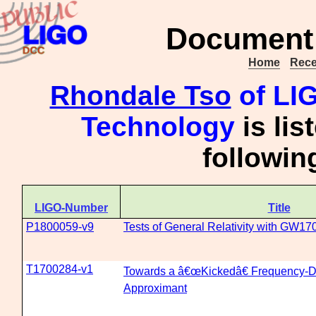
Document 
Home
Rece
Rhondale Tso
of LIG
Technology
is lis
followi
LIGO-Number
Title
P1800059-v9
Tests of General Relativity with GW1
T1700284-v1
Towards a â€œKickedâ€ Frequency-
Approximant