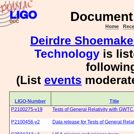
Document 
Home
Rece
Deirdre Shoemake
Technology
is lis
followi
(List
events
moderate
LIGO-Number
Title
P2100275-v19
Tests of General Relativity with GWTC
P2100456-v2
Data release for Tests of General Rela