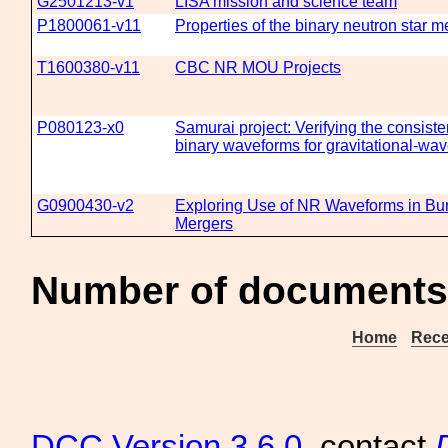
G2501213-v1
LISA mission and science team
P1800061-v11
Properties of the binary neutron star
T1600380-v11
CBC NR MOU Projects
P080123-x0
Samurai project: Verifying the consiste
binary waveforms for gravitational-wav
G0900430-v2
Exploring Use of NR Waveforms in Bu
Mergers
Number of documents 
Home
Rece
DCC
Version 3.6.0
, contact