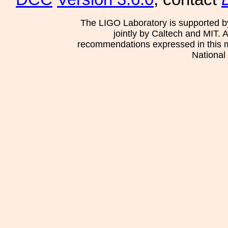
The LIGO Laboratory is supported b
jointly by Caltech and MIT. 
recommendations expressed in this mat
National