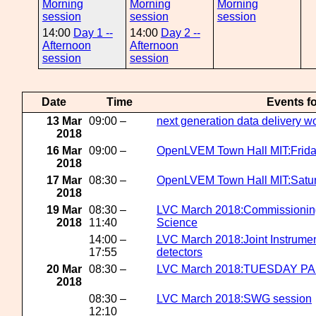
Morning
Morning
Morning
session
session
session
14:00
Day 1 --
14:00
Day 2 --
Afternoon
Afternoon
session
session
Date
Time
Events f
13 Mar
09:00 –
next generation data delivery 
2018
16 Mar
09:00 –
OpenLVEM Town Hall MIT:Frida
2018
17 Mar
08:30 –
OpenLVEM Town Hall MIT:Satur
2018
19 Mar
08:30 –
LVC March 2018:Commissioning 
2018
11:40
Science
14:00 –
LVC March 2018:Joint Instrumen
17:55
detectors
20 Mar
08:30 –
LVC March 2018:TUESDAY P
2018
08:30 –
LVC March 2018:SWG session
12:10