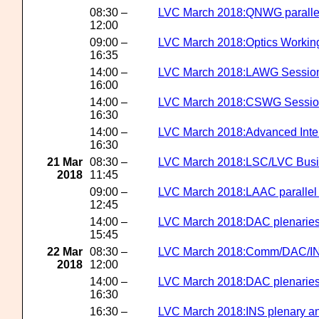
08:30 –
LVC March 2018:QNWG parallel
12:00
09:00 –
LVC March 2018:Optics Workin
16:35
14:00 –
LVC March 2018:LAWG Sessio
16:00
14:00 –
LVC March 2018:CSWG Sessi
16:30
14:00 –
LVC March 2018:Advanced Inter
16:30
21 Mar
08:30 –
LVC March 2018:LSC/LVC Busi
2018
11:45
09:00 –
LVC March 2018:LAAC parallel
12:45
14:00 –
LVC March 2018:DAC plenarie
15:45
22 Mar
08:30 –
LVC March 2018:Comm/DAC/INS
2018
12:00
14:00 –
LVC March 2018:DAC plenaries
16:30
16:30 –
LVC March 2018:INS plenary an