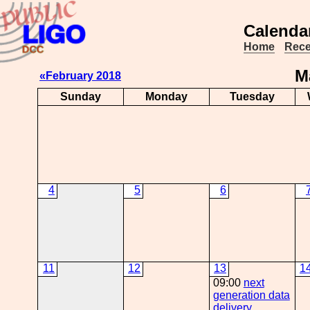
Calendar
Home
Rece
M
«February 2018
Sunday
Monday
Tuesday
4
5
6
11
12
13
1
09:00
next
generation data
delivery