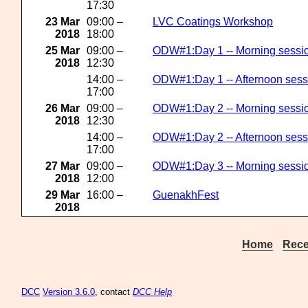
17:30
23 Mar
09:00 –
LVC Coatings Workshop
2018
18:00
25 Mar
09:00 –
ODW#1:Day 1 -- Morning sessi
2018
12:30
14:00 –
ODW#1:Day 1 -- Afternoon sess
17:00
26 Mar
09:00 –
ODW#1:Day 2 -- Morning sessi
2018
12:30
14:00 –
ODW#1:Day 2 -- Afternoon sess
17:00
27 Mar
09:00 –
ODW#1:Day 3 -- Morning sessi
2018
12:00
29 Mar
16:00 –
GuenakhFest
2018
Home
Rece
DCC
Version 3.6.0
, contact
DCC Help