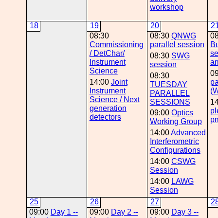
workshop
18
19
20
2
08:30
08:30
QNWG
0
Commissioning
parallel session
B
/ DetChar/
se
08:30
SWG
Instrument
a
session
Science
0
08:30
14:00
Joint
pa
TUESDAY
Instrument
(
PARALLEL
Science / Next
SESSIONS
1
generation
pl
09:00
Optics
detectors
p
Working Group
14:00
Advanced
Interferometric
Configurations
14:00
CSWG
Session
14:00
LAWG
Session
25
26
27
2
09:00
Day 1 --
09:00
Day 2 --
09:00
Day 3 --