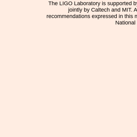
The LIGO Laboratory is supported b
jointly by Caltech and MIT. 
recommendations expressed in this mat
National