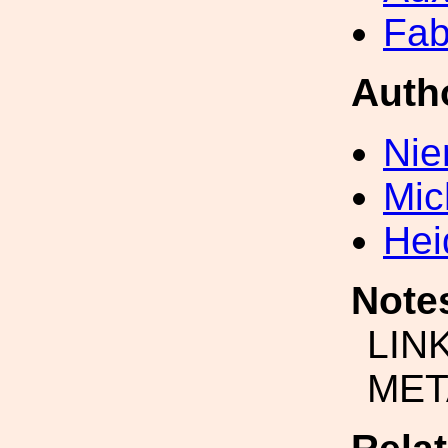
Fab
Auth
Nie
Mic
Hei
Note
LIN
MET