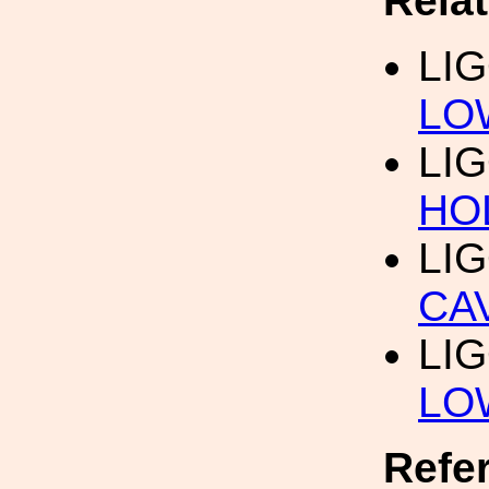
Rela
LI
LO
LI
HO
LI
CA
LI
LO
Refe