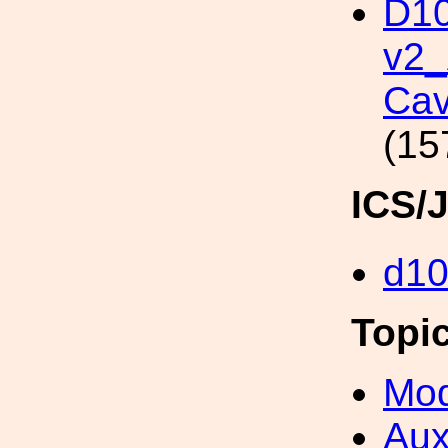
D10
v2
Cav
(15
ICS/
d1
Topi
Mod
Aux