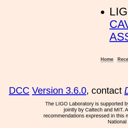
LIG
CA
AS
Home
Rece
DCC
Version 3.6.0
, contact
The LIGO Laboratory is supported b
jointly by Caltech and MIT. 
recommendations expressed in this mat
National