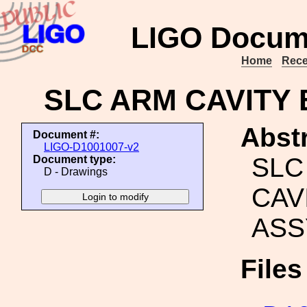
LIGO Docum
Home
Rece
SLC ARM CAVITY 
Abstr
Document #:
LIGO-D1001007-v2
SLC
Document type:
D - Drawings
CAV
ASS
File