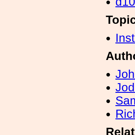
d1
Topi
Inst
Auth
Joh
Jod
Sa
Ric
Rela