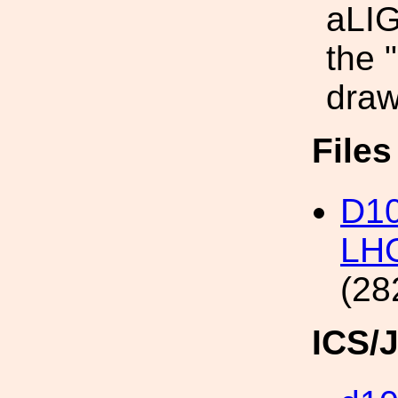
aLIG
the 
draw
File
D10
LHO
(28
ICS/