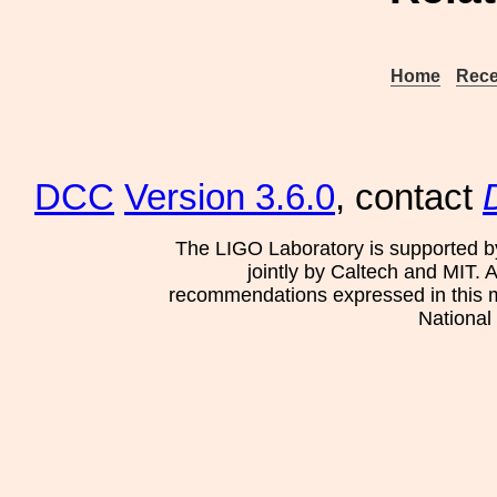
Home
Rece
DCC
Version 3.6.0
, contact
The LIGO Laboratory is supported b
jointly by Caltech and MIT. 
recommendations expressed in this mat
National