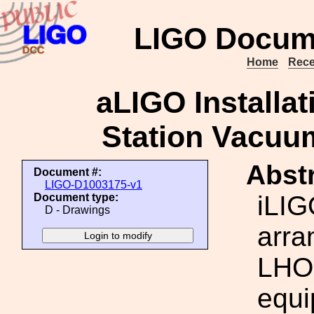
LIGO Docum
Home
Rece
aLIGO Installat
Station Vacuu
Abstr
Document #:
LIGO-D1003175-v1
iLIG
Document type:
D - Drawings
arra
LHO 
equi