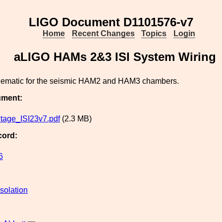
LIGO Document D1101576-v7
Home
Recent Changes
Topics
Login
aLIGO HAMs 2&3 ISI System Wiring
ematic for the seismic HAM2 and HAM3 chambers.
ument:
tage_ISI23v7.pdf
(2.3 MB)
cord:
6
solation