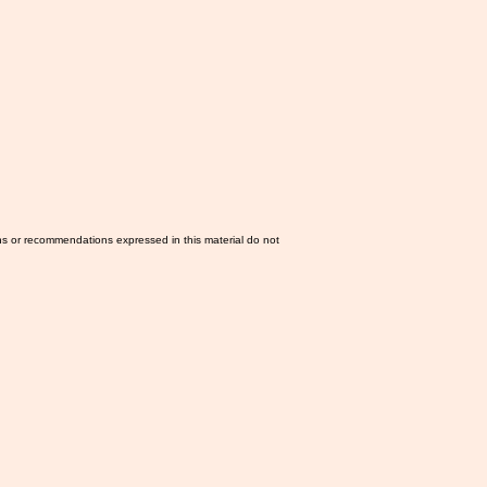
ns or recommendations expressed in this material do not