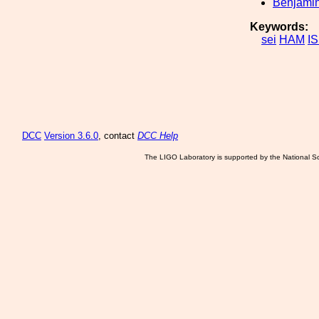
Benjamin
Keywords:
sei
HAM
IS
DCC
Version 3.6.0
, contact
DCC Help
The LIGO Laboratory is supported by the National Sc