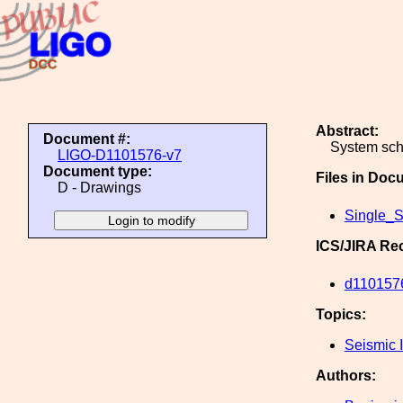
Abstract:
Document #:
System sch
LIGO-D1101576-v7
Document type:
Files in Doc
D - Drawings
Single_S
ICS/JIRA Re
d110157
Topics:
Seismic I
Authors: