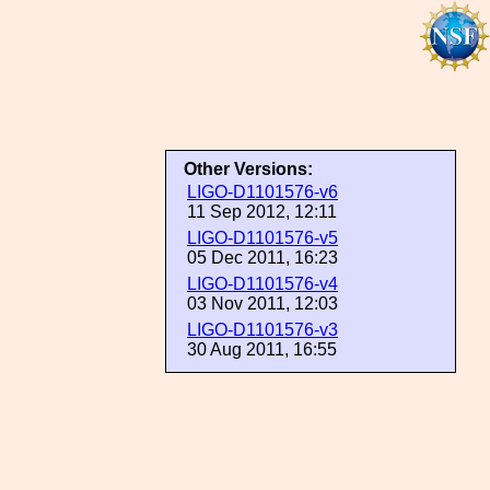
Other Versions:
LIGO-D1101576-v6
11 Sep 2012, 12:11
LIGO-D1101576-v5
05 Dec 2011, 16:23
LIGO-D1101576-v4
03 Nov 2011, 12:03
LIGO-D1101576-v3
30 Aug 2011, 16:55