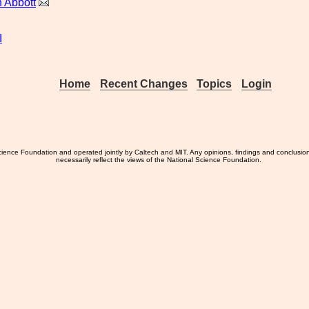
 Abbott
I
Home
Recent Changes
Topics
Login
ience Foundation and operated jointly by Caltech and MIT. Any opinions, findings and conclusio
necessarily reflect the views of the National Science Foundation.