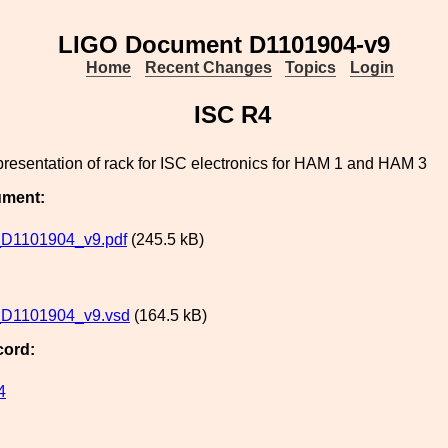
LIGO Document D1101904-v9
Home
Recent Changes
Topics
Login
ISC R4
epresentation of rack for ISC electronics for HAM 1 and HAM 3
ument:
D1101904_v9.pdf
(245.5 kB)
D1101904_v9.vsd
(164.5 kB)
cord:
4