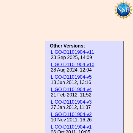
Other Versions:
LIGO-D1101904-v11
23 Sep 2025, 14:09
LIGO-D1101904-v10
28 Aug 2024, 12:04
LIGO-D1101904-v5
13 Jun 2012, 13:16
LIGO-D1101904-v4
21 Feb 2012, 11:52
LIGO-D1101904-v3
27 Jan 2012, 11:37
LIGO-D1101904-v2
10 Nov 2011, 16:26
LIGO-D1101904-v1
06 Oct 2011, 10:05