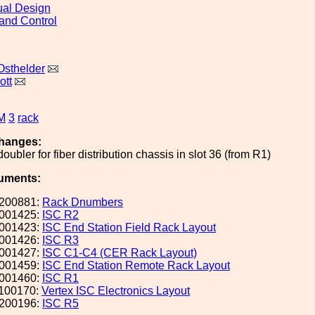
al Design
and Control
Osthelder
ott
M
3
rack
hanges:
ubler for fiber distribution chassis in slot 36 (from R1)
uments:
200881:
Rack Dnumbers
001425:
ISC R2
001423:
ISC End Station Field Rack Layout
001426:
ISC R3
001427:
ISC C1-C4 (CER Rack Layout)
001459:
ISC End Station Remote Rack Layout
001460:
ISC R1
100170:
Vertex ISC Electronics Layout
200196:
ISC R5