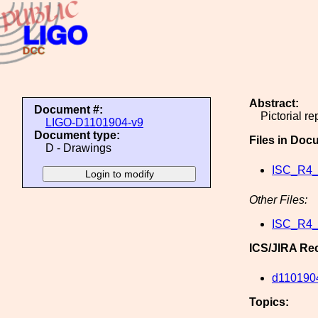
Abstract:
Document #:
Pictorial r
LIGO-D1101904-v9
Document type:
Files in Doc
D - Drawings
ISC_R4_
Other Files:
ISC_R4_
ICS/JIRA Re
d110190
Topics: