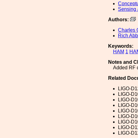
Conceptu
Sensing 
Authors:
Charles 
Rich Abb
Keywords:
HAM
1
HA
Notes and C
Added RF do
Related Doc
LIGO-D1
LIGO-D1
LIGO-D1
LIGO-D1
LIGO-D1
LIGO-D1
LIGO-D1
LIGO-D1
LIGO-D1