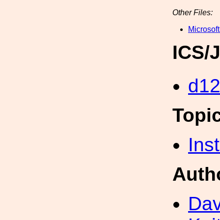
Other Files:
Microsoft
ICS/
d1
Topi
Inst
Auth
Dav