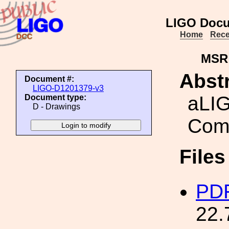
LIGO Docu
Home
Rece
MSR
Abstr
Document #:
LIGO-D1201379-v3
aLIG
Document type:
D - Drawings
Com
File
PDF
22.