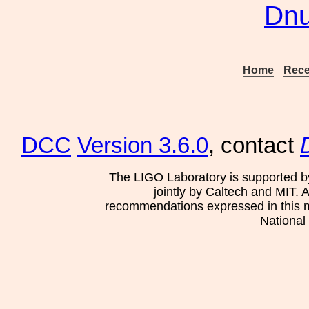
Dn
Home
Rece
DCC
Version 3.6.0
, contact
The LIGO Laboratory is supported b
jointly by Caltech and MIT. 
recommendations expressed in this mat
National