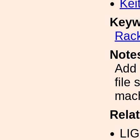
Kei
Keyw
Rac
Note
Add 
file 
mac
Rela
LI